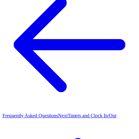
Frequently Asked Questions
Next
Timers and Clock In/Out