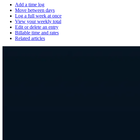
Add a time log
Move between days
Log a full week at once
View your weekly total
Edit or delete an entry
Billable time and rates
Related articles