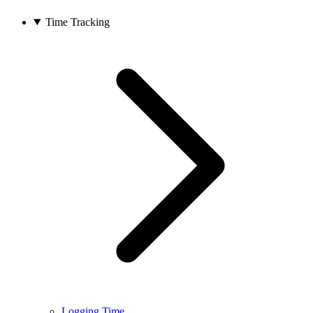
Time Tracking
Logging Time