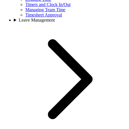
Timers and Clock In/Out
Managing Team Time
Timesheet Approval
Leave Management