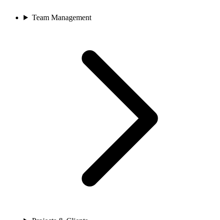
Team Management