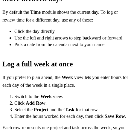
By default the
Time
module shows the current day. To log or
review time for a different day, use any of these:
Click the day directly.
Use the left and right arrows to step backward or forward.
Pick a date from the calendar next to your name.
Log a full week at once
If you prefer to plan ahead, the
Week
view lets you enter hours for
each day of the week in a single place.
Switch to the
Week
view.
Click
Add Row
.
Select the
Project
and the
Task
for that row.
Enter the hours worked for each day, then click
Save Row
.
Each row represents one project and task across the week, so you