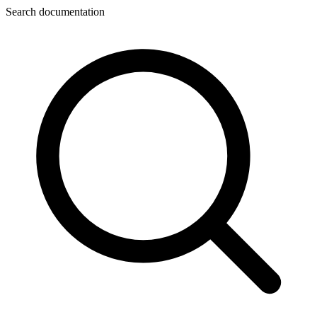
Search documentation