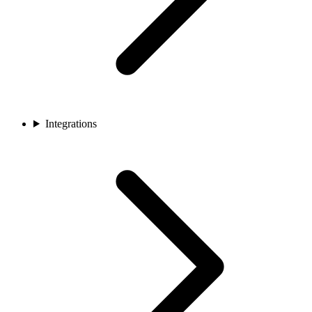
Integrations