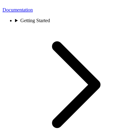
Documentation
Getting Started