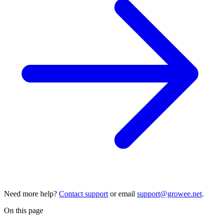
Need more help?
Contact support
or email
support@growee.net
.
On this page