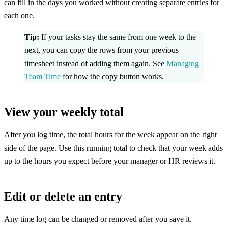
can fill in the days you worked without creating separate entries for
each one.
Tip:
If your tasks stay the same from one week to the
next, you can copy the rows from your previous
timesheet instead of adding them again. See
Managing
Team Time
for how the copy button works.
View your weekly total
After you log time, the total hours for the week appear on the right
side of the page. Use this running total to check that your week adds
up to the hours you expect before your manager or HR reviews it.
Edit or delete an entry
Any time log can be changed or removed after you save it.