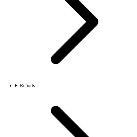
Reports