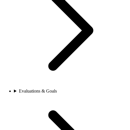
Evaluations & Goals