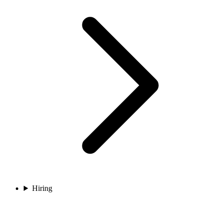
Hiring