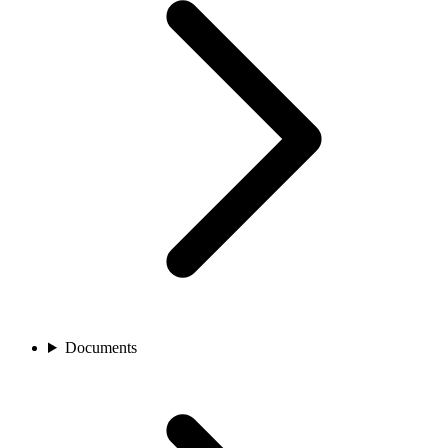
Documents