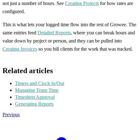
not just a number of hours. See
Creating Projects
for how rates are
configured.
This is what lets your logged time flow into the rest of Growee. The
same entries feed
Detailed Reports
, where you can break hours and
value down by project or person, and they can be pulled into
Creating Invoices
so you bill clients for the work that was tracked.
Related articles
Timers and Clock In/Out
Managing Team Time
Timesheet Approval
Generating Reports
Previous