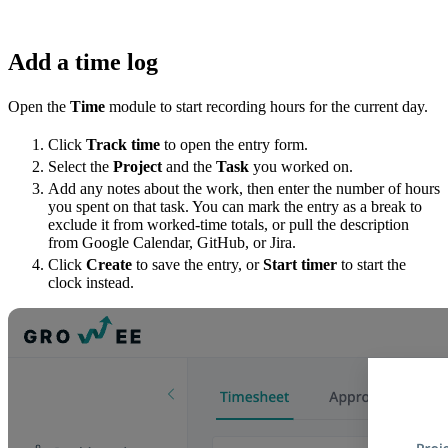
Add a time log
Open the
Time
module to start recording hours for the current day.
Click
Track time
to open the entry form.
Select the
Project
and the
Task
you worked on.
Add any notes about the work, then enter the number of hours
you spent on that task. You can mark the entry as a break to
exclude it from worked-time totals, or pull the description
from Google Calendar, GitHub, or Jira.
Click
Create
to save the entry, or
Start timer
to start the
clock instead.