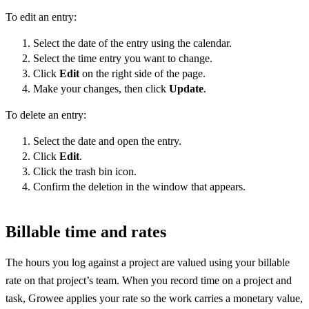
To edit an entry:
Select the date of the entry using the calendar.
Select the time entry you want to change.
Click
Edit
on the right side of the page.
Make your changes, then click
Update
.
To delete an entry:
Select the date and open the entry.
Click
Edit
.
Click the trash bin icon.
Confirm the deletion in the window that appears.
Billable time and rates
The hours you log against a project are valued using your billable
rate on that project’s team. When you record time on a project and
task, Growee applies your rate so the work carries a monetary value,