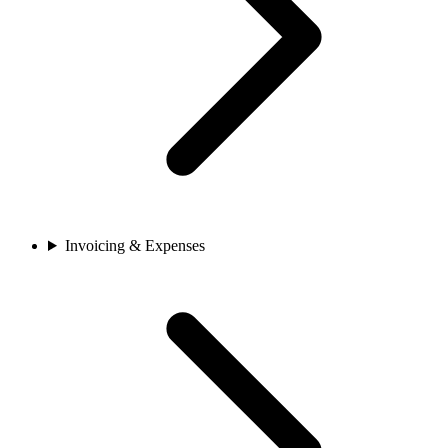
Invoicing & Expenses