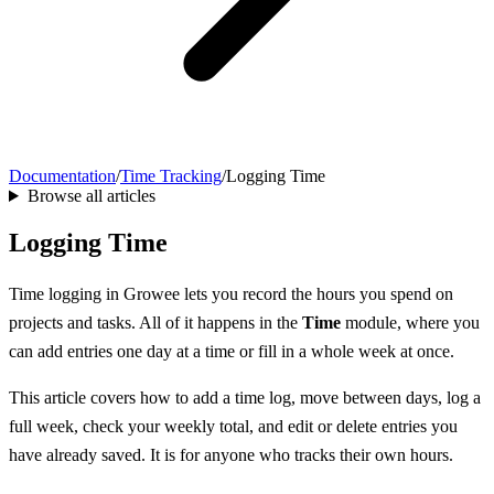
Documentation
/
Time Tracking
/
Logging Time
Browse all articles
Logging Time
Time logging in Growee lets you record the hours you spend on
projects and tasks. All of it happens in the
Time
module, where you
can add entries one day at a time or fill in a whole week at once.
This article covers how to add a time log, move between days, log a
full week, check your weekly total, and edit or delete entries you
have already saved. It is for anyone who tracks their own hours.