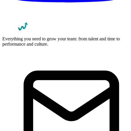
Everything you need to grow your team: from talent and time to
performance and culture.