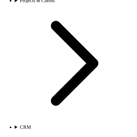
Projects & Clients
CRM