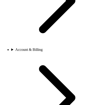
Account & Billing