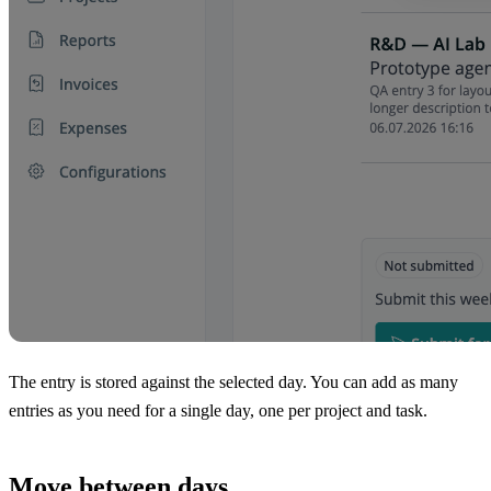
The entry is stored against the selected day. You can add as many
entries as you need for a single day, one per project and task.
Move between days