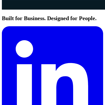
Built for Business. Designed for People.