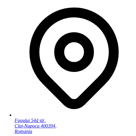
Fagului 54d str.,
Cluj-Napoca 400394,
Romania