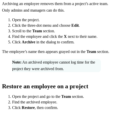
Archiving an employee removes them from a project’s active team.
Only admins and managers can do this.
Open the project.
Click the three-dot menu and choose
Edit
.
Scroll to the
Team
section.
Find the employee and click the
X
next to their name.
Click
Archive
in the dialog to confirm.
The employee’s name then appears grayed out in the
Team
section.
Note:
An archived employee cannot log time for the
project they were archived from.
Restore an employee on a project
Open the project and go to the
Team
section.
Find the archived employee.
Click
Restore
, then confirm.