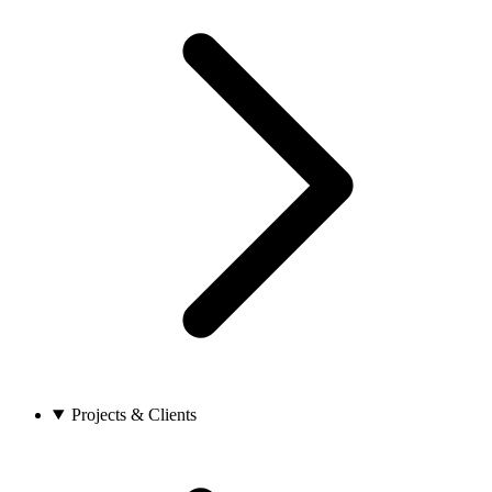
Projects & Clients