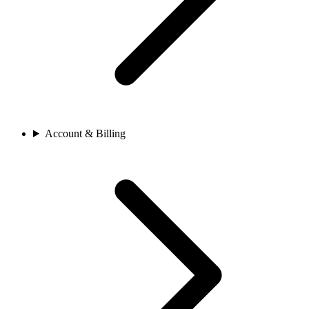
Account & Billing