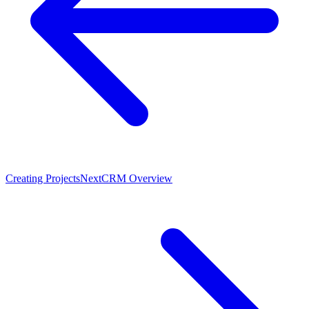
Creating Projects
Next
CRM Overview