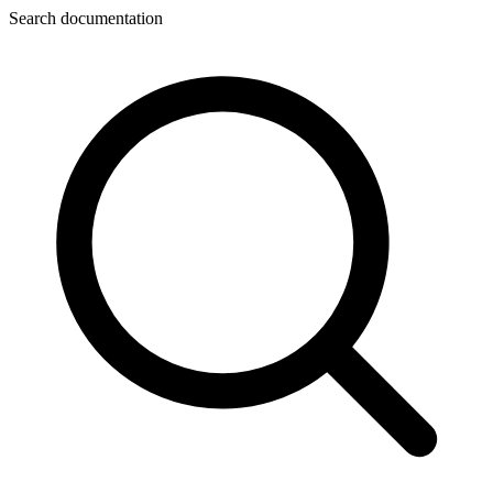
Search documentation