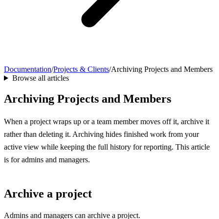
Documentation
/
Projects & Clients
/
Archiving Projects and Members
Browse all articles
Archiving Projects and Members
When a project wraps up or a team member moves off it, archive it
rather than deleting it. Archiving hides finished work from your
active view while keeping the full history for reporting. This article
is for admins and managers.
Archive a project
Admins and managers can archive a project.