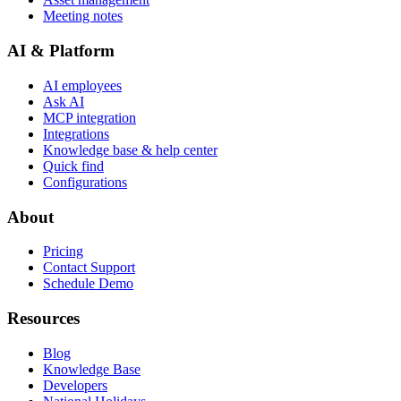
Meeting notes
AI & Platform
AI employees
Ask AI
MCP integration
Integrations
Knowledge base & help center
Quick find
Configurations
About
Pricing
Contact Support
Schedule Demo
Resources
Blog
Knowledge Base
Developers