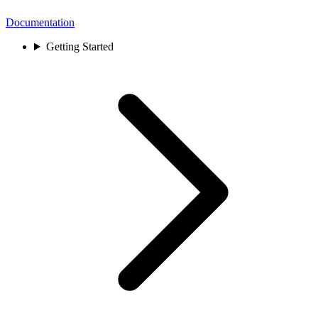
Documentation
Getting Started