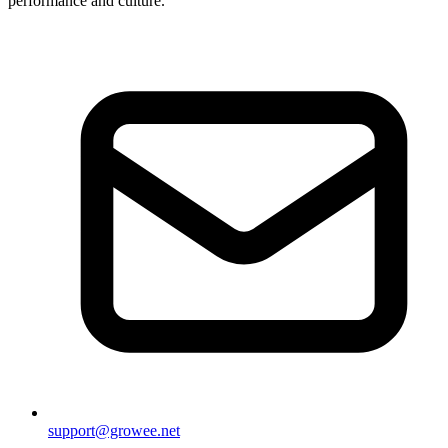
performance and culture.
support@growee.net