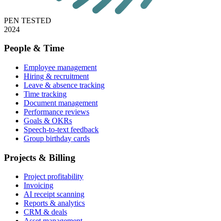
PEN TESTED
2024
People & Time
Employee management
Hiring & recruitment
Leave & absence tracking
Time tracking
Document management
Performance reviews
Goals & OKRs
Speech-to-text feedback
Group birthday cards
Projects & Billing
Project profitability
Invoicing
AI receipt scanning
Reports & analytics
CRM & deals
Asset management