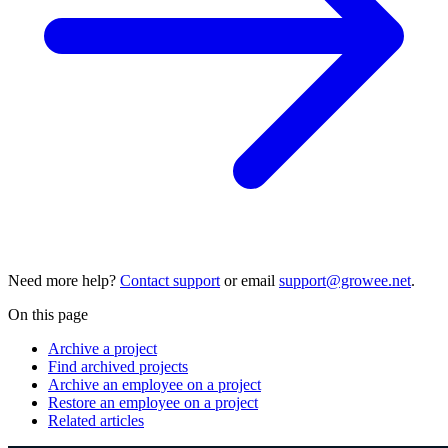
Need more help?
Contact support
or email
support@growee.net
.
On this page
Archive a project
Find archived projects
Archive an employee on a project
Restore an employee on a project
Related articles