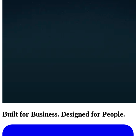
Built for Business. Designed for People.