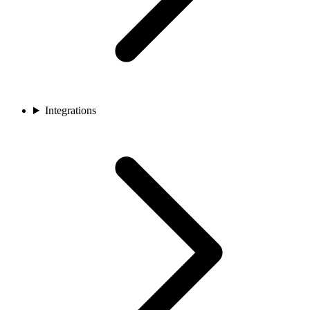
Integrations