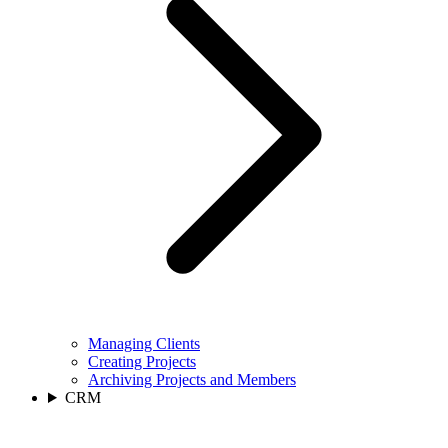
Managing Clients
Creating Projects
Archiving Projects and Members
CRM