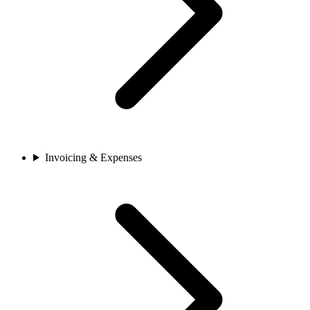
Invoicing & Expenses