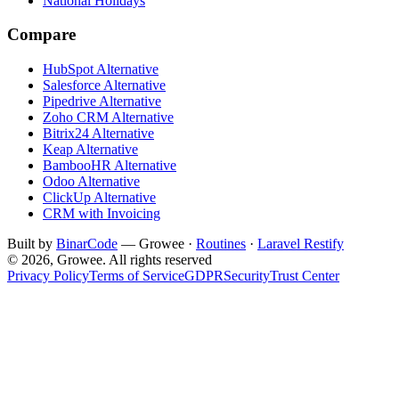
National Holidays
Compare
HubSpot Alternative
Salesforce Alternative
Pipedrive Alternative
Zoho CRM Alternative
Bitrix24 Alternative
Keap Alternative
BambooHR Alternative
Odoo Alternative
ClickUp Alternative
CRM with Invoicing
Built by
BinarCode
— Growee ·
Routines
·
Laravel Restify
© 2026, Growee. All rights reserved
Privacy Policy
Terms of Service
GDPR
Security
Trust Center