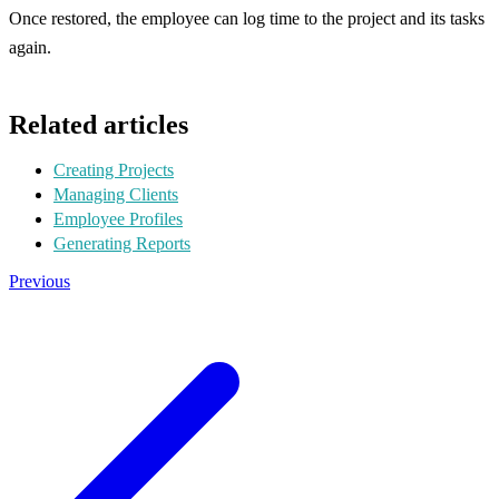
Once restored, the employee can log time to the project and its tasks
again.
Related articles
Creating Projects
Managing Clients
Employee Profiles
Generating Reports
Previous