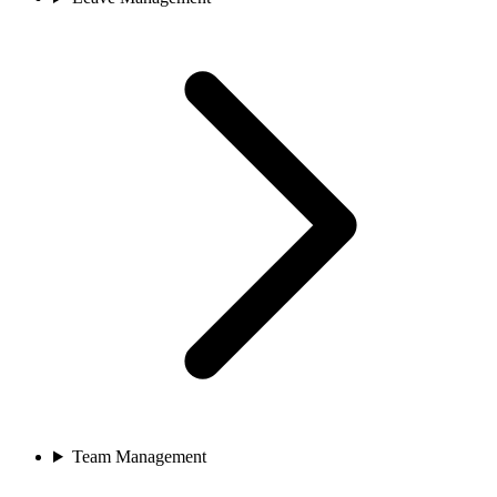
Team Management