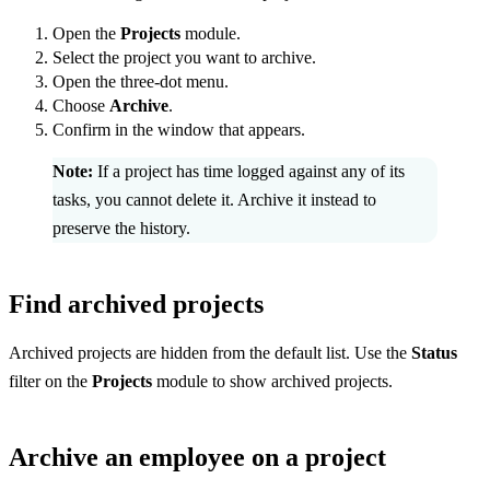
Open the
Projects
module.
Select the project you want to archive.
Open the three-dot menu.
Choose
Archive
.
Confirm in the window that appears.
Note:
If a project has time logged against any of its
tasks, you cannot delete it. Archive it instead to
preserve the history.
Find archived projects
Archived projects are hidden from the default list. Use the
Status
filter on the
Projects
module to show archived projects.
Archive an employee on a project