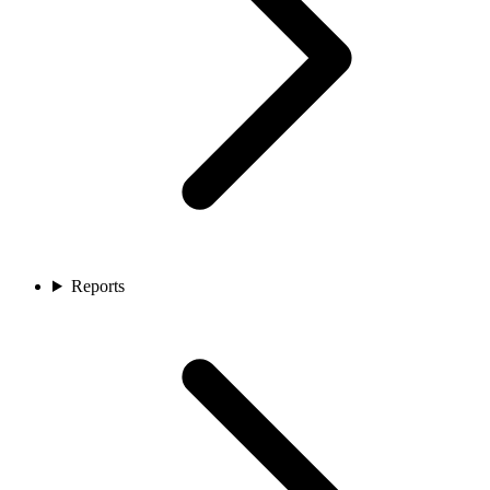
Reports