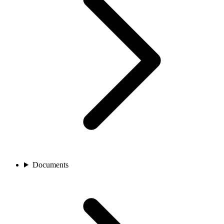
Documents