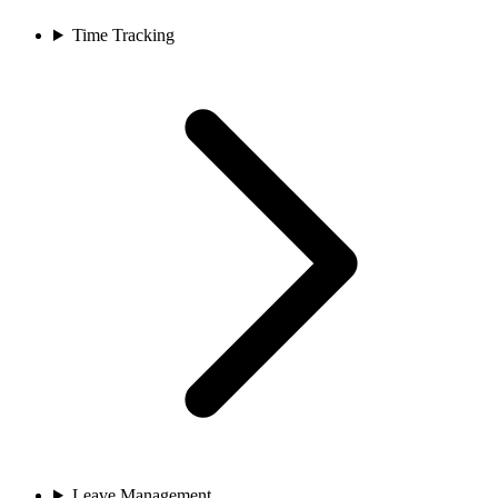
Time Tracking
Leave Management