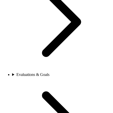
Evaluations & Goals