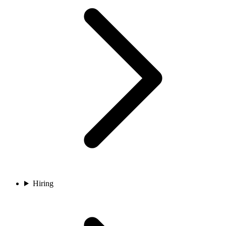
Hiring