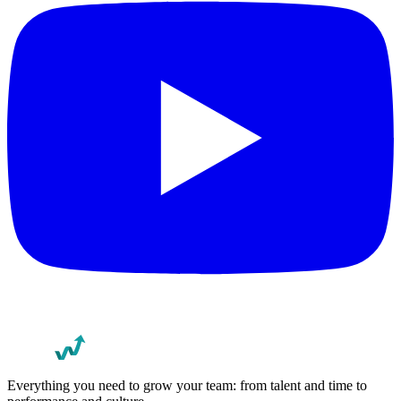
Everything you need to grow your team: from talent and time to