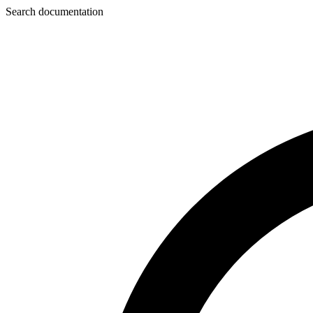
Search documentation