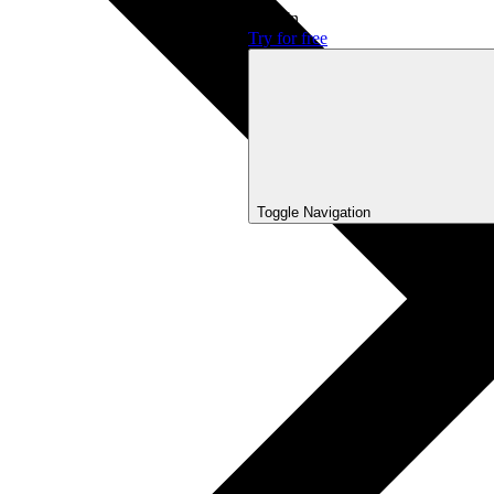
Sign In
Try for free
Toggle Navigation