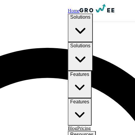
Home
Solutions
Solutions
Features
Features
Blog
Pricing
Resources