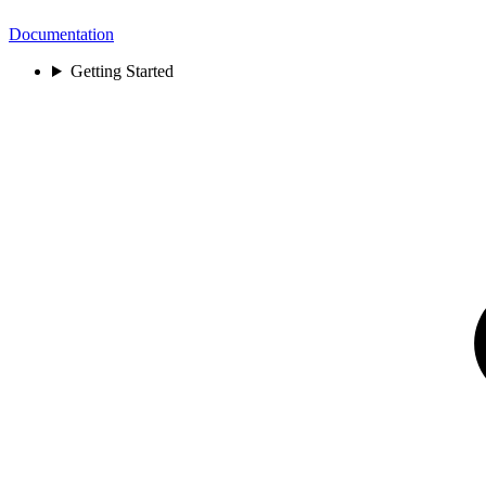
Documentation
Getting Started