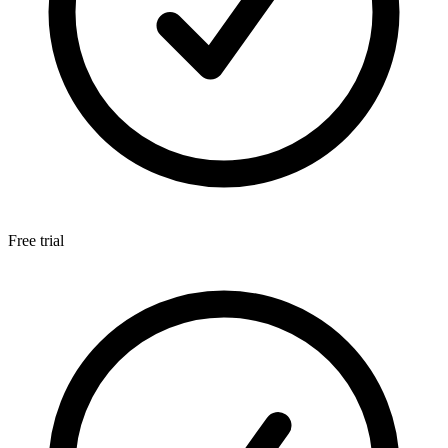
Free trial