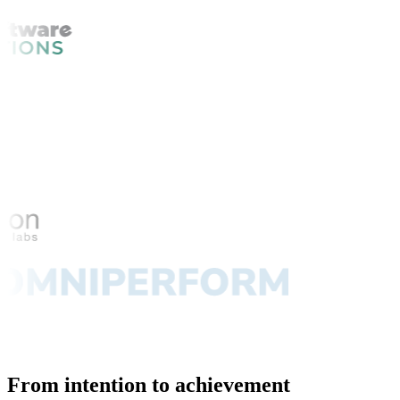
From intention to achievement