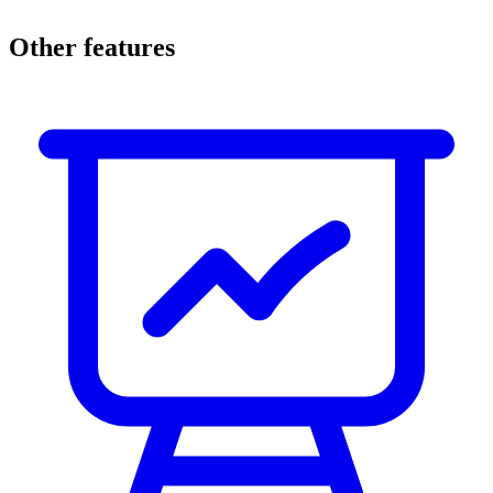
Other features