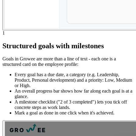
1
Structured goals with milestones
Goals in Growee are more than a line of text - each one is a
structured card on the employee profile:
Every goal has a due date, a category (e.g. Leadership,
Product, Personal development) and a priority: Low, Medium
or High.
An overall progress bar shows how far along each goal is at a
glance.
A milestone checklist ("2 of 3 completed") lets you tick off
concrete steps as work lands.
Mark a goal as done in one click when it's achieved.