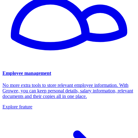
Employee management
No more extra tools to store relevant employee information. With
Growee, you can keep personal details, salary information, relevant
documents and their copies all in one place.
Explore feature