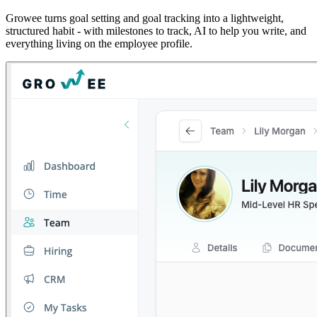
Growee turns goal setting and goal tracking into a lightweight,
structured habit - with milestones to track, AI to help you write, and
everything living on the employee profile.