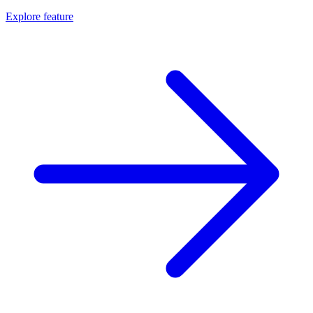
Explore feature