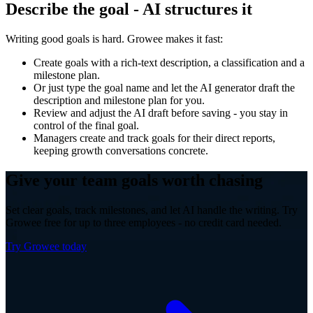
Describe the goal - AI structures it
Writing good goals is hard. Growee makes it fast:
Create goals with a rich-text description, a classification and a
milestone plan.
Or just type the goal name and let the AI generator draft the
description and milestone plan for you.
Review and adjust the AI draft before saving - you stay in
control of the final goal.
Managers create and track goals for their direct reports,
keeping growth conversations concrete.
Give your team goals worth chasing
Set clear goals, track milestones, and let AI handle the writing. Try
Growee free for up to three employees - no credit card needed.
Try Growee today