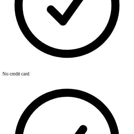
No credit card