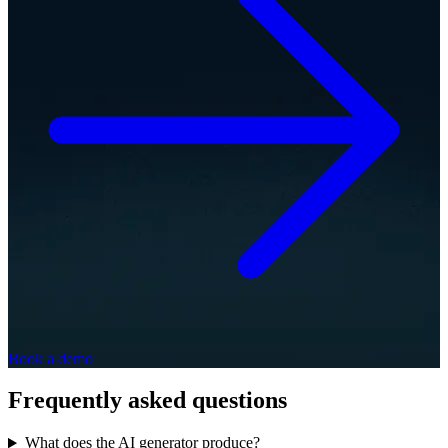
Book a demo
Frequently asked questions
What does the AI generator produce?