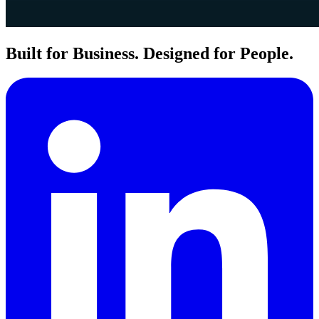
Built for Business. Designed for People.