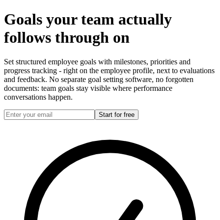
Goals your team actually
follows through on
Set structured employee goals with milestones, priorities and
progress tracking - right on the employee profile, next to evaluations
and feedback. No separate goal setting software, no forgotten
documents: team goals stay visible where performance
conversations happen.
Start for free