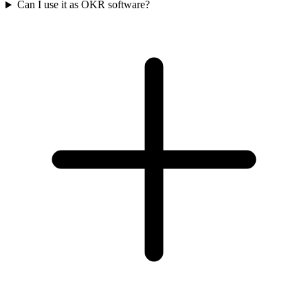
Can I use it as OKR software?