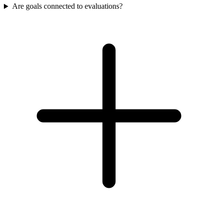
Are goals connected to evaluations?