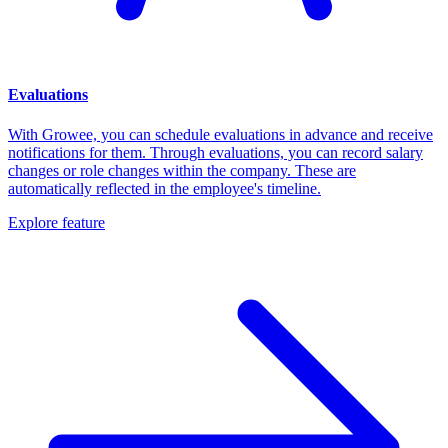
Evaluations
With Growee, you can schedule evaluations in advance and receive
notifications for them. Through evaluations, you can record salary
changes or role changes within the company. These are
automatically reflected in the employee's timeline.
Explore feature