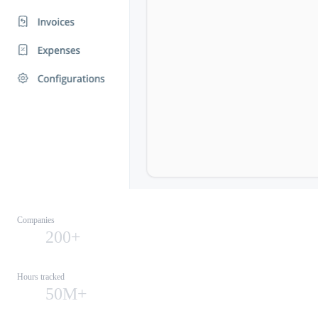
Companies
200+
Hours tracked
50M+