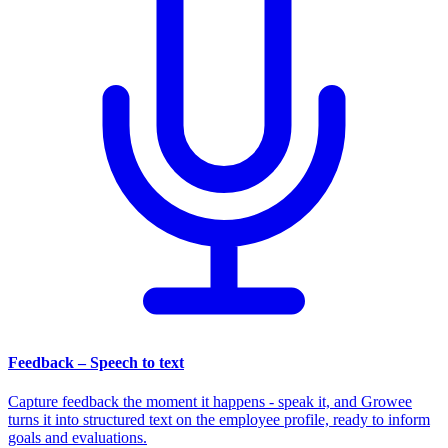
Feedback – Speech to text
Capture feedback the moment it happens - speak it, and Growee
turns it into structured text on the employee profile, ready to inform
goals and evaluations.