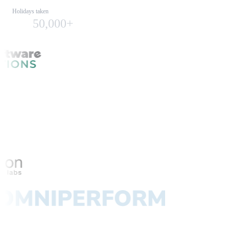
Holidays taken
50,000+