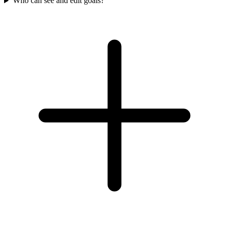
Who can see and edit goals?