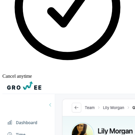
Cancel anytime