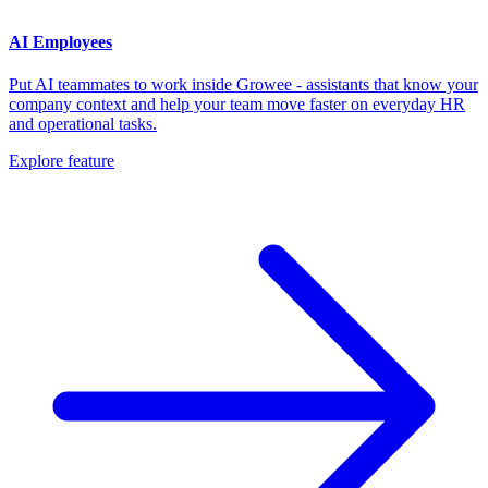
AI Employees
Put AI teammates to work inside Growee - assistants that know your
company context and help your team move faster on everyday HR
and operational tasks.
Explore feature