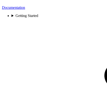
Documentation
Getting Started