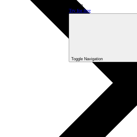
Sign In
Try for free
Toggle Navigation