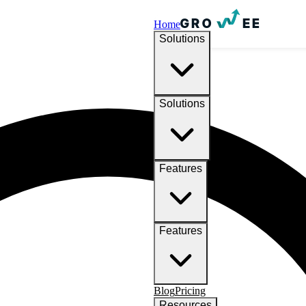
Home
Solutions
Solutions
Features
Features
Blog
Pricing
Resources