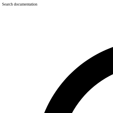
Search documentation