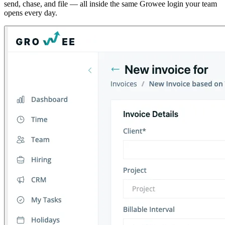
send, chase, and file — all inside the same Growee login your team
opens every day.