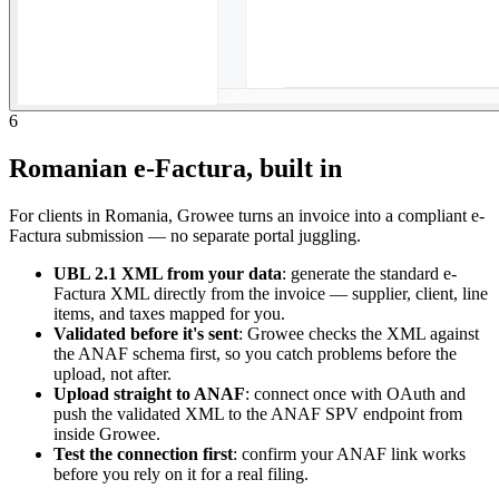
6
Romanian e-Factura, built in
For clients in Romania, Growee turns an invoice into a compliant e-
Factura submission — no separate portal juggling.
UBL 2.1 XML from your data
: generate the standard e-
Factura XML directly from the invoice — supplier, client, line
items, and taxes mapped for you.
Validated before it's sent
: Growee checks the XML against
the ANAF schema first, so you catch problems before the
upload, not after.
Upload straight to ANAF
: connect once with OAuth and
push the validated XML to the ANAF SPV endpoint from
inside Growee.
Test the connection first
: confirm your ANAF link works
before you rely on it for a real filing.