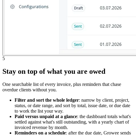
5
Stay on top of what you are owed
One searchable list of every invoice, plus reminders that chase
overdue clients without you.
Filter and sort the whole ledger
: narrow by client, project,
status, or date range, and sort by total, issue date, or due date
to work the list your way.
Paid versus unpaid at a glance
: the dashboard totals what's
settled against what's still outstanding, with a yearly chart of
invoiced revenue by month.
Reminders on a schedule
: after the due date, Growee sends