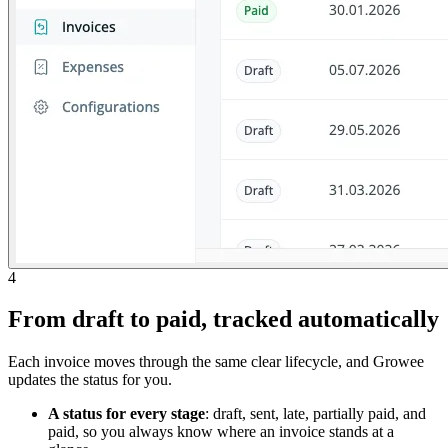
4
From draft to paid, tracked automatically
Each invoice moves through the same clear lifecycle, and Growee
updates the status for you.
A status for every stage
: draft, sent, late, partially paid, and
paid, so you always know where an invoice stands at a