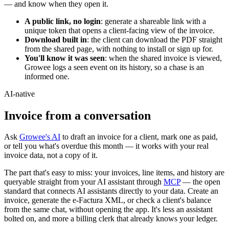
— and know when they open it.
A public link, no login
: generate a shareable link with a
unique token that opens a client-facing view of the invoice.
Download built in
: the client can download the PDF straight
from the shared page, with nothing to install or sign up for.
You'll know it was seen
: when the shared invoice is viewed,
Growee logs a seen event on its history, so a chase is an
informed one.
AI-native
Invoice from a
conversation
Ask
Growee's AI
to draft an invoice for a client, mark one as paid,
or tell you what's overdue this month — it works with your real
invoice data, not a copy of it.
The part that's easy to miss: your invoices, line items, and history are
queryable straight from your AI assistant through
MCP
— the open
standard that connects AI assistants directly to your data. Create an
invoice, generate the e-Factura XML, or check a client's balance
from the same chat, without opening the app. It's less an assistant
bolted on, and more a billing clerk that already knows your ledger.