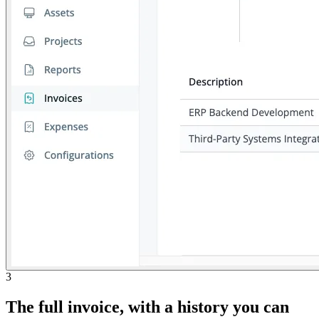
3
The full invoice, with a history you can