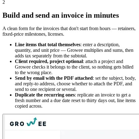
2
Build and send an invoice in minutes
A clean form for the invoices that don't start from hours — retainers,
fixed-price milestones, licenses.
Line items that total themselves
: enter a description,
quantity, and unit price — Growee multiplies and sums, then
adds tax separately from the subtotal.
Client required, project optional
: attach a project and
Growee checks it belongs to the client, so nothing gets billed
to the wrong place.
Send by email with the PDF attached
: set the subject, body,
and reply-to address, choose whether to attach the PDF, and
send to one recipient or several.
Duplicate the recurring ones
: replicate an invoice to get a
fresh number and a due date reset to thirty days out, line items
copied across.