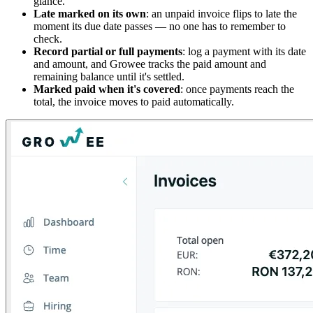
glance.
Late marked on its own
: an unpaid invoice flips to late the
moment its due date passes — no one has to remember to
check.
Record partial or full payments
: log a payment with its date
and amount, and Growee tracks the paid amount and
remaining balance until it's settled.
Marked paid when it's covered
: once payments reach the
total, the invoice moves to paid automatically.