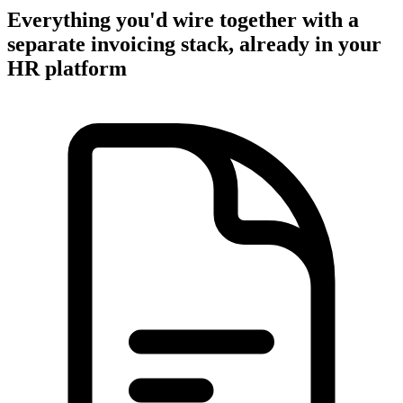
Everything you'd wire together with a
separate invoicing stack, already in your
HR platform