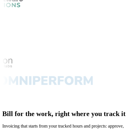
Bill for the work, right where you track it
Invoicing that starts from your tracked hours and projects: approve,