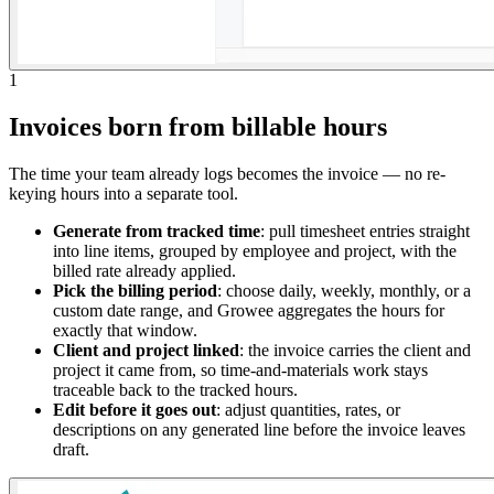
1
Invoices born from billable hours
The time your team already logs becomes the invoice — no re-
keying hours into a separate tool.
Generate from tracked time
: pull timesheet entries straight
into line items, grouped by employee and project, with the
billed rate already applied.
Pick the billing period
: choose daily, weekly, monthly, or a
custom date range, and Growee aggregates the hours for
exactly that window.
Client and project linked
: the invoice carries the client and
project it came from, so time-and-materials work stays
traceable back to the tracked hours.
Edit before it goes out
: adjust quantities, rates, or
descriptions on any generated line before the invoice leaves
draft.