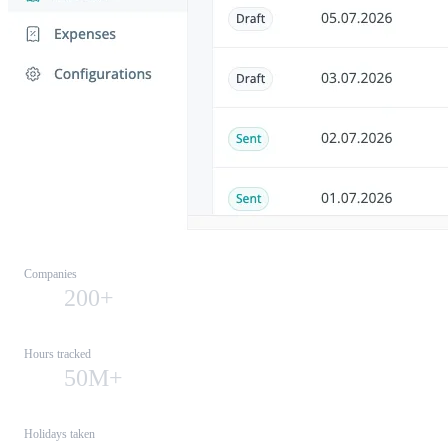
Companies
200+
Hours tracked
50M+
Holidays taken