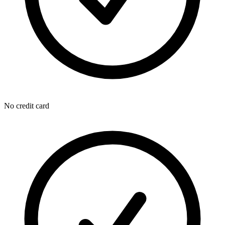
No credit card