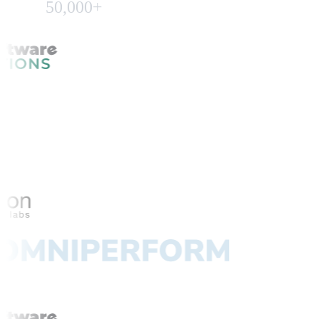
50,000+