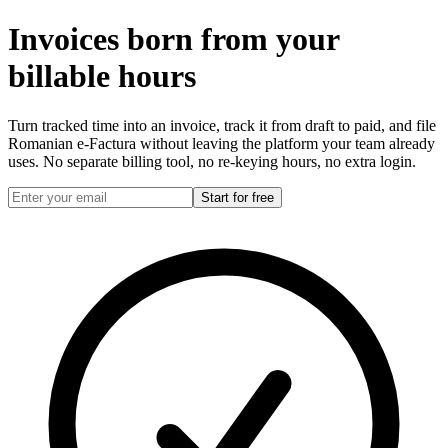
Invoices born from your
billable hours
Turn tracked time into an invoice, track it from draft to paid, and file
Romanian e-Factura without leaving the platform your team already
uses. No separate billing tool, no re-keying hours, no extra login.
Start for free