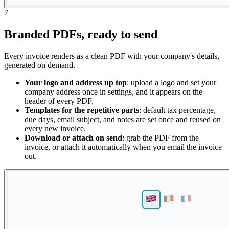
7
Branded PDFs, ready to send
Every invoice renders as a clean PDF with your company's details,
generated on demand.
Your logo and address up top
: upload a logo and set your
company address once in settings, and it appears on the
header of every PDF.
Templates for the repetitive parts
: default tax percentage,
due days, email subject, and notes are set once and reused on
every new invoice.
Download or attach on send
: grab the PDF from the
invoice, or attach it automatically when you email the invoice
out.