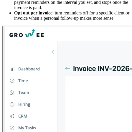
payment reminders on the interval you set, and stops once the
invoice is paid.
Opt out per invoice
: turn reminders off for a specific client or
invoice when a personal follow-up makes more sense.