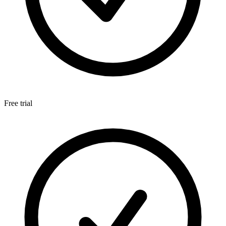
Free trial