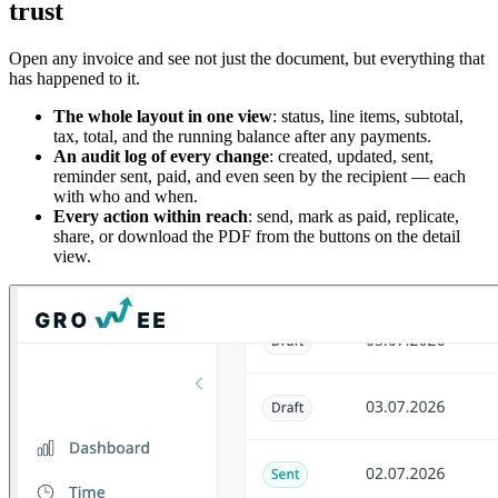
trust
Open any invoice and see not just the document, but everything that
has happened to it.
The whole layout in one view
: status, line items, subtotal,
tax, total, and the running balance after any payments.
An audit log of every change
: created, updated, sent,
reminder sent, paid, and even seen by the recipient — each
with who and when.
Every action within reach
: send, mark as paid, replicate,
share, or download the PDF from the buttons on the detail
view.