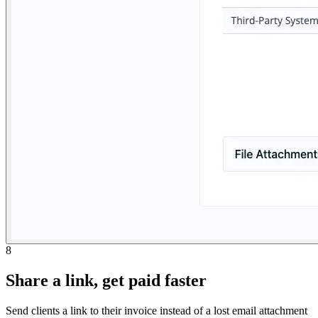
8
Share a link, get paid faster
Send clients a link to their invoice instead of a lost email attachment