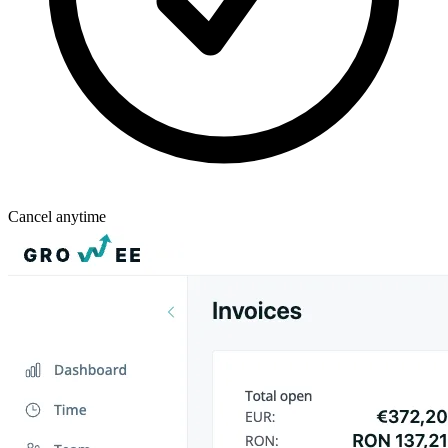
Cancel anytime