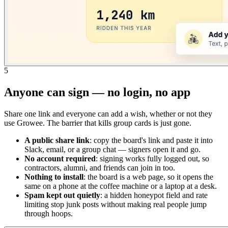
5
Anyone can sign — no login, no app
Share one link and everyone can add a wish, whether or not they
use Growee. The barrier that kills group cards is just gone.
A public share link
: copy the board's link and paste it into
Slack, email, or a group chat — signers open it and go.
No account required
: signing works fully logged out, so
contractors, alumni, and friends can join in too.
Nothing to install
: the board is a web page, so it opens the
same on a phone at the coffee machine or a laptop at a desk.
Spam kept out quietly
: a hidden honeypot field and rate
limiting stop junk posts without making real people jump
through hoops.