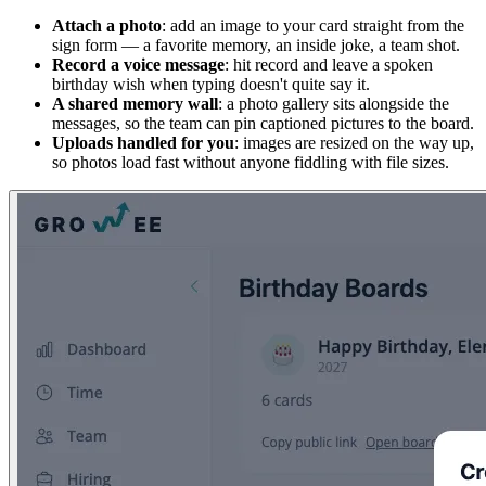
Attach a photo
: add an image to your card straight from the
sign form — a favorite memory, an inside joke, a team shot.
Record a voice message
: hit record and leave a spoken
birthday wish when typing doesn't quite say it.
A shared memory wall
: a photo gallery sits alongside the
messages, so the team can pin captioned pictures to the board.
Uploads handled for you
: images are resized on the way up,
so photos load fast without anyone fiddling with file sizes.