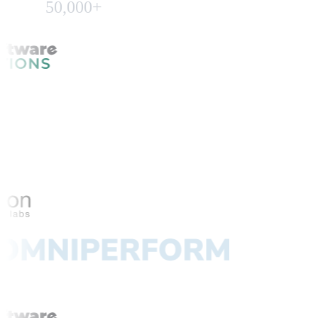
50,000+