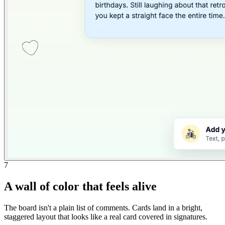
7
A wall of color that feels alive
The board isn't a plain list of comments. Cards land in a bright,
staggered layout that looks like a real card covered in signatures.