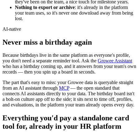
they've been on the team, a nice touch for milestone years.
Nothing to export or archive
: it's already in the platform
your team uses, so it's never one download away from being
lost.
AI-native
Never miss a
birthday
again
Because birthdays live in the same platform as everyone's profile,
you don't need a separate reminder tool. Ask the
Growee Assistant
who has a birthday coming up, and it answers from your team's own
records — then you spin up a board in seconds.
The part that's easy to miss: your Growee data is queryable straight
from an AI assistant through
MCP
— the open standard that
connects AI assistants directly to your data. The birthday board isn't
a bolt-on culture app off to the side; it sits next to time off, profiles,
and evaluations, in the platform your team already opens every day.
Everything you'd pay a standalone card
tool for, already in your HR platform