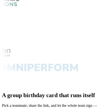
A group birthday card that runs itself
Pick a teammate, share the link, and let the whole team sign —