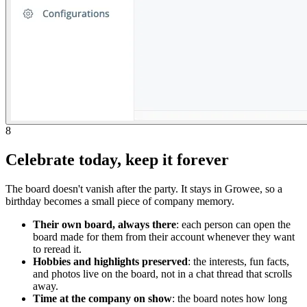
8
Celebrate today, keep it forever
The board doesn't vanish after the party. It stays in Growee, so a
birthday becomes a small piece of company memory.
Their own board, always there
: each person can open the
board made for them from their account whenever they want
to reread it.
Hobbies and highlights preserved
: the interests, fun facts,
and photos live on the board, not in a chat thread that scrolls
away.
Time at the company on show
: the board notes how long