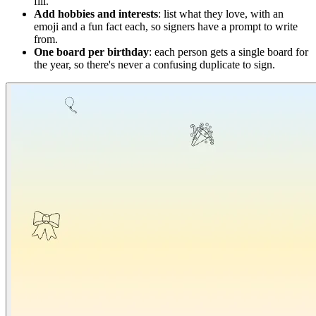
fill.
Add hobbies and interests
: list what they love, with an
emoji and a fun fact each, so signers have a prompt to write
from.
One board per birthday
: each person gets a single board for
the year, so there's never a confusing duplicate to sign.