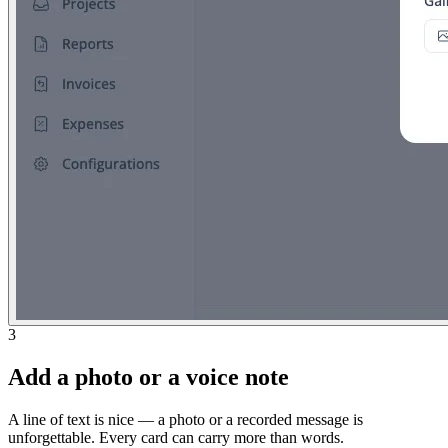
3
Add a photo or a voice note
A line of text is nice — a photo or a recorded message is
unforgettable. Every card can carry more than words.