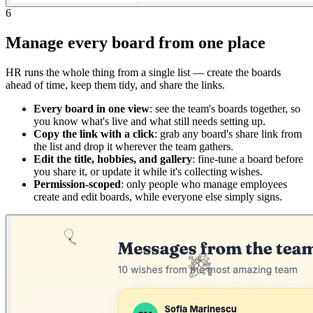
6
Manage every board from one place
HR runs the whole thing from a single list — create the boards
ahead of time, keep them tidy, and share the links.
Every board in one view
: see the team's boards together, so
you know what's live and what still needs setting up.
Copy the link with a click
: grab any board's share link from
the list and drop it wherever the team gathers.
Edit the title, hobbies, and gallery
: fine-tune a board before
you share it, or update it while it's collecting wishes.
Permission-scoped
: only people who manage employees
create and edit boards, while everyone else simply signs.