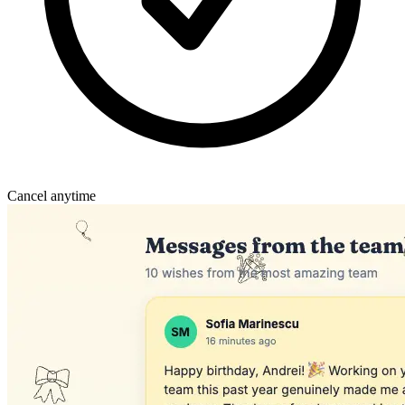
Cancel anytime