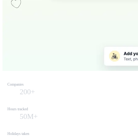
Companies
200+
Hours tracked
50M+
Holidays taken