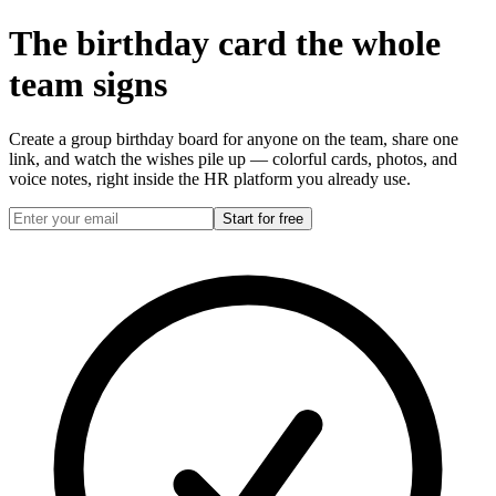
The birthday card the
whole
team
signs
Create a group birthday board for anyone on the team, share one
link, and watch the wishes pile up — colorful cards, photos, and
voice notes, right inside the HR platform you already use.
Start for free