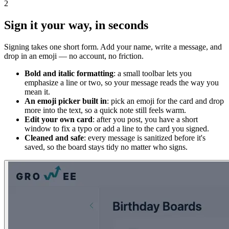
2
Sign it your way, in seconds
Signing takes one short form. Add your name, write a message, and
drop in an emoji — no account, no friction.
Bold and italic formatting
: a small toolbar lets you
emphasize a line or two, so your message reads the way you
mean it.
An emoji picker built in
: pick an emoji for the card and drop
more into the text, so a quick note still feels warm.
Edit your own card
: after you post, you have a short
window to fix a typo or add a line to the card you signed.
Cleaned and safe
: every message is sanitized before it's
saved, so the board stays tidy no matter who signs.