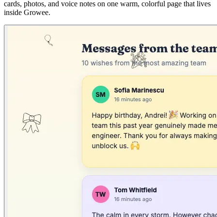
cards, photos, and voice notes on one warm, colorful page that lives
inside Growee.