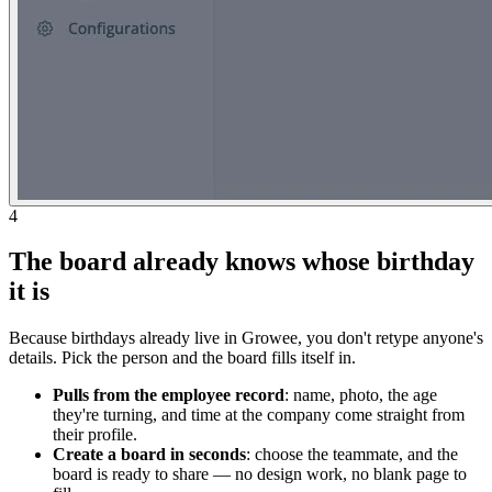
4
The board already knows whose birthday
it is
Because birthdays already live in Growee, you don't retype anyone's
details. Pick the person and the board fills itself in.
Pulls from the employee record
: name, photo, the age
they're turning, and time at the company come straight from
their profile.
Create a board in seconds
: choose the teammate, and the
board is ready to share — no design work, no blank page to