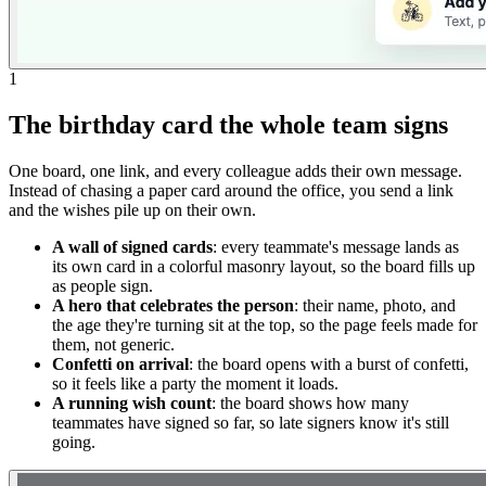
1
The birthday card the whole team signs
One board, one link, and every colleague adds their own message.
Instead of chasing a paper card around the office, you send a link
and the wishes pile up on their own.
A wall of signed cards
: every teammate's message lands as
its own card in a colorful masonry layout, so the board fills up
as people sign.
A hero that celebrates the person
: their name, photo, and
the age they're turning sit at the top, so the page feels made for
them, not generic.
Confetti on arrival
: the board opens with a burst of confetti,
so it feels like a party the moment it loads.
A running wish count
: the board shows how many
teammates have signed so far, so late signers know it's still
going.