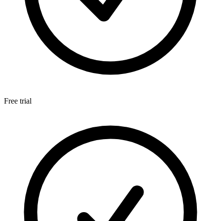
Free trial