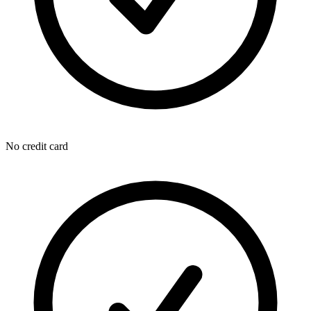
No credit card