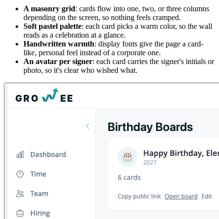
A masonry grid
: cards flow into one, two, or three columns
depending on the screen, so nothing feels cramped.
Soft pastel palette
: each card picks a warm color, so the wall
reads as a celebration at a glance.
Handwritten warmth
: display fonts give the page a card-
like, personal feel instead of a corporate one.
An avatar per signer
: each card carries the signer's initials or
photo, so it's clear who wished what.