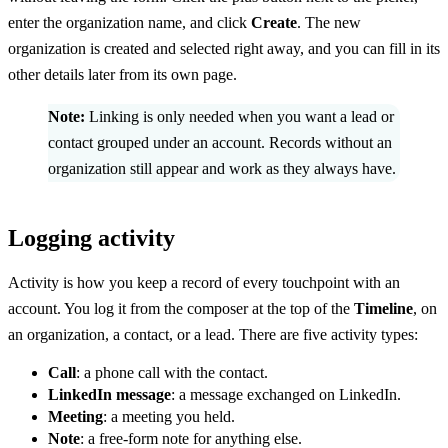
enter the organization name, and click
Create
. The new
organization is created and selected right away, and you can fill in its
other details later from its own page.
Note:
Linking is only needed when you want a lead or
contact grouped under an account. Records without an
organization still appear and work as they always have.
Logging activity
Activity is how you keep a record of every touchpoint with an
account. You log it from the composer at the top of the
Timeline
, on
an organization, a contact, or a lead. There are five activity types:
Call
: a phone call with the contact.
LinkedIn message
: a message exchanged on LinkedIn.
Meeting
: a meeting you held.
Note
: a free-form note for anything else.