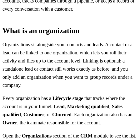
accounts, tracks companies through a pipeline, or keeps a record of
every conversation with a customer.
What is an organization
Organizations sit alongside your contacts and leads. A contact or a
lead can be linked to one organization, which lets you roll their
activity and files up to the account level. Linking is optional: a
standalone lead or contact still works exactly as before, and you
only add an organization when you want to group records under a
company.
Every organization has a
Lifecycle stage
that tracks where the
account is in your funnel:
Lead
,
Marketing qualified
,
Sales
qualified
,
Customer
, or
Churned
. Each organization also has an
Owner
, the teammate responsible for the account.
Open the
Organizations
section of the
CRM
module to see the list.