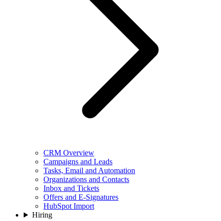
CRM Overview
Campaigns and Leads
Tasks, Email and Automation
Organizations and Contacts
Inbox and Tickets
Offers and E-Signatures
HubSpot Import
Hiring