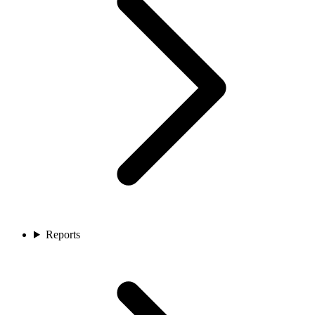
Reports