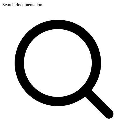
Search documentation