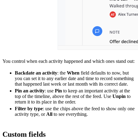
You control when each activity happened and which ones stand out:
Backdate an activity
: the
When
field defaults to now, but
you can set it to any earlier date and time to record something
that happened last week or last month with its correct date.
Pin an activity
: use
Pin
to keep an important activity at the
top of the timeline, above the rest of the feed. Use
Unpin
to
return it to its place in the order.
Filter by type
: use the chips above the feed to show only one
activity type, or
All
to see everything.
Custom fields