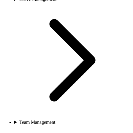
Team Management