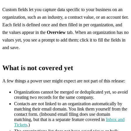
Custom fields let you capture data specific to your business on an
organization, such as an industry, a contract value, or an account tier.
Each field is defined once and then filled in per organization, and
the values appear in the
Overview
tab. When an organization has no
values yet, you see a prompt to add them; click it to fill the fields in
and save.
What is not covered yet
A few things a power user might expect are not part of this release:
Organizations cannot be merged or deduplicated yet, so avoid
creating two records for the same company.
Contacts are not linked to an organization automatically by
matching their email domain. You link them yourself from the
contact form. (Inbound email filing does use domain
matching, but that is a separate feature covered in
Inbox and
Tickets
.)