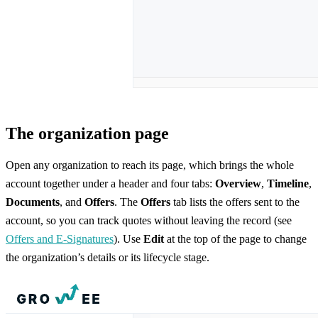
The organization page
Open any organization to reach its page, which brings the whole
account together under a header and four tabs:
Overview
,
Timeline
,
Documents
, and
Offers
. The
Offers
tab lists the offers sent to the
account, so you can track quotes without leaving the record (see
Offers and E-Signatures
). Use
Edit
at the top of the page to change
the organization’s details or its lifecycle stage.