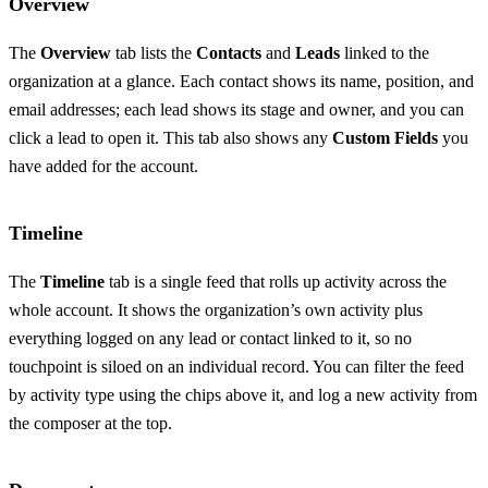
Overview
The
Overview
tab lists the
Contacts
and
Leads
linked to the
organization at a glance. Each contact shows its name, position, and
email addresses; each lead shows its stage and owner, and you can
click a lead to open it. This tab also shows any
Custom Fields
you
have added for the account.
Timeline
The
Timeline
tab is a single feed that rolls up activity across the
whole account. It shows the organization’s own activity plus
everything logged on any lead or contact linked to it, so no
touchpoint is siloed on an individual record. You can filter the feed
by activity type using the chips above it, and log a new activity from
the composer at the top.