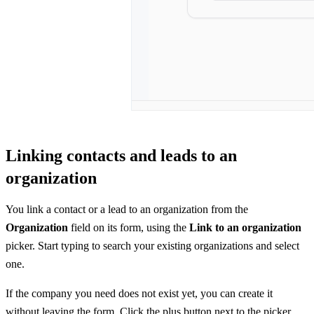
Linking contacts and leads to an
organization
You link a contact or a lead to an organization from the
Organization
field on its form, using the
Link to an organization
picker. Start typing to search your existing organizations and select
one.
If the company you need does not exist yet, you can create it
without leaving the form. Click the plus button next to the picker,