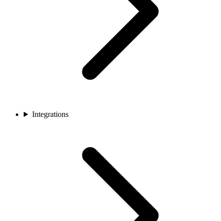
Integrations