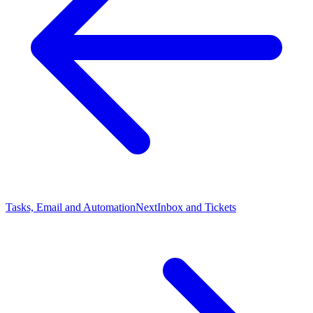
Tasks, Email and Automation
Next
Inbox and Tickets