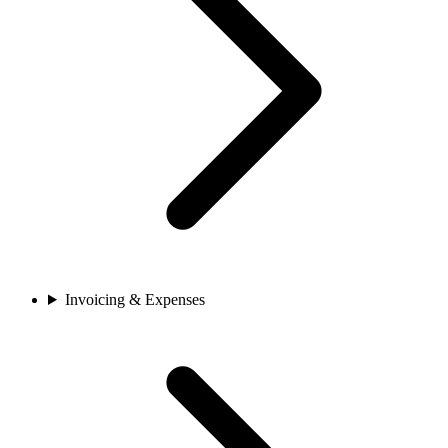
Invoicing & Expenses