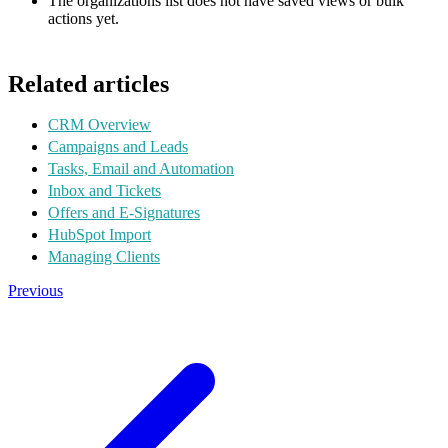
The organizations list does not have saved views or bulk
actions yet.
Related articles
CRM Overview
Campaigns and Leads
Tasks, Email and Automation
Inbox and Tickets
Offers and E-Signatures
HubSpot Import
Managing Clients
Previous