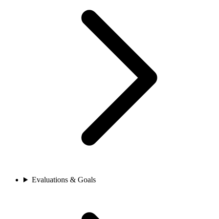
Evaluations & Goals