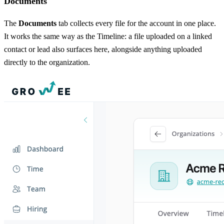
Documents
The
Documents
tab collects every file for the account in one place.
It works the same way as the Timeline: a file uploaded on a linked
contact or lead also surfaces here, alongside anything uploaded
directly to the organization.