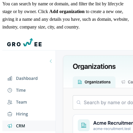
You can search by name or domain, and filter the list by lifecycle
stage or by owner. Click
Add organization
to create a new one,
giving it a name and any details you have, such as domain, website,
industry, company size, city, and country.