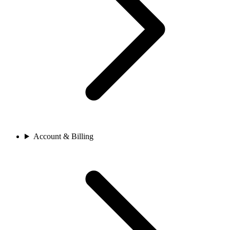
Account & Billing