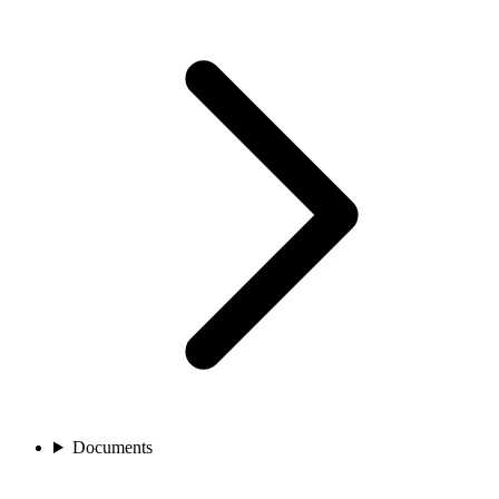
Documents