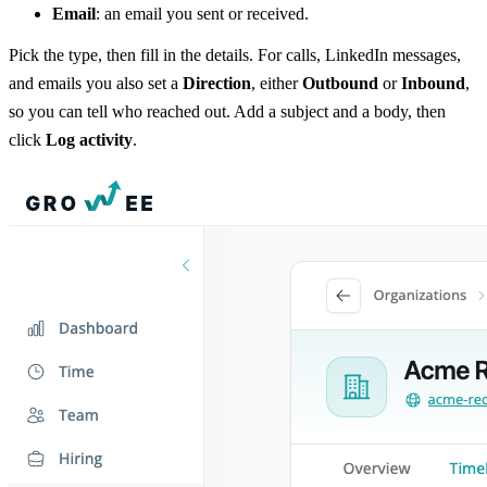
Email
: an email you sent or received.
Pick the type, then fill in the details. For calls, LinkedIn messages,
and emails you also set a
Direction
, either
Outbound
or
Inbound
,
so you can tell who reached out. Add a subject and a body, then
click
Log activity
.