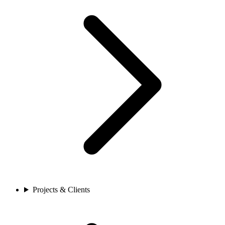
Projects & Clients