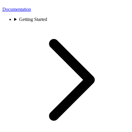
Documentation
Getting Started