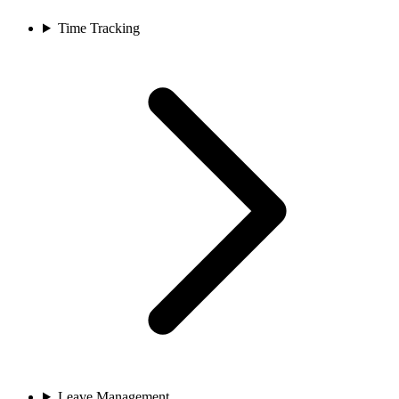
Time Tracking
Leave Management