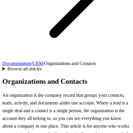
Documentation
/
CRM
/
Organizations and Contacts
Browse all articles
Organizations and Contacts
An organization is the company record that groups your contacts,
leads, activity, and documents under one account. Where a lead is a
single deal and a contact is a single person, the organization is the
account they all belong to, so you can see everything you know
about a company in one place. This article is for anyone who works