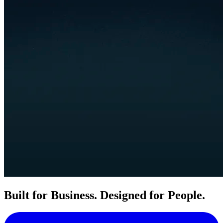
Built for Business. Designed for People.