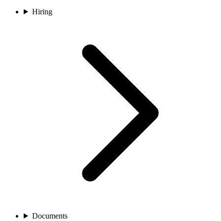
Hiring
Documents