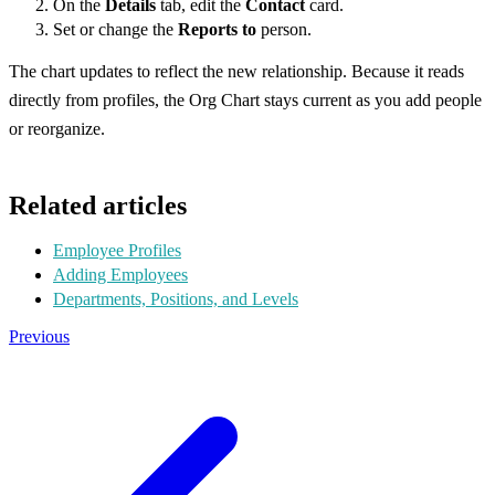
On the
Details
tab, edit the
Contact
card.
Set or change the
Reports to
person.
The chart updates to reflect the new relationship. Because it reads
directly from profiles, the Org Chart stays current as you add people
or reorganize.
Related articles
Employee Profiles
Adding Employees
Departments, Positions, and Levels
Previous