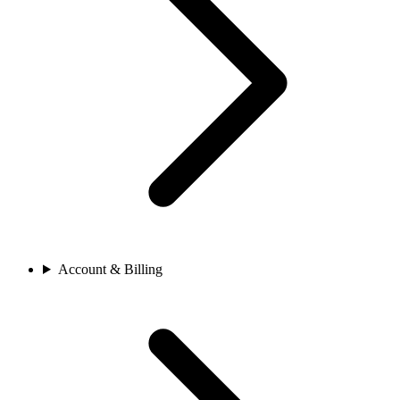
Account & Billing