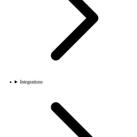
Integrations