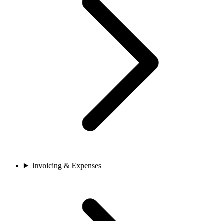
Invoicing & Expenses