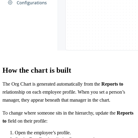
How the chart is built
The Org Chart is generated automatically from the
Reports to
relationship on each employee profile. When you set a person’s
manager, they appear beneath that manager in the chart.
To change where someone sits in the hierarchy, update the
Reports
to
field on their profile:
Open the employee’s profile.