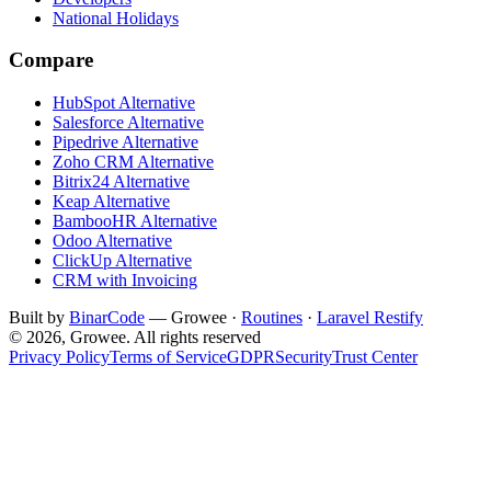
National Holidays
Compare
HubSpot Alternative
Salesforce Alternative
Pipedrive Alternative
Zoho CRM Alternative
Bitrix24 Alternative
Keap Alternative
BambooHR Alternative
Odoo Alternative
ClickUp Alternative
CRM with Invoicing
Built by
BinarCode
— Growee ·
Routines
·
Laravel Restify
© 2026, Growee. All rights reserved
Privacy Policy
Terms of Service
GDPR
Security
Trust Center