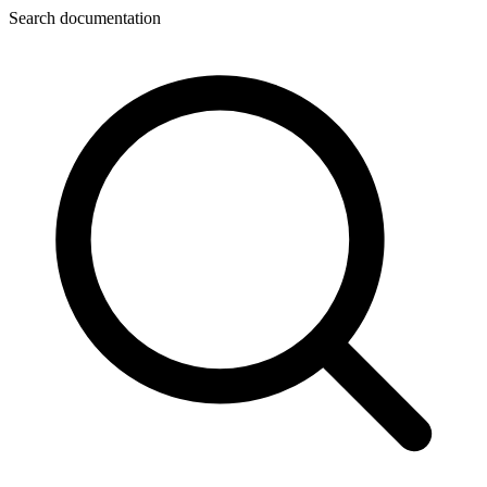
Search documentation