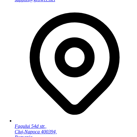
Fagului 54d str.,
Cluj-Napoca 400394,