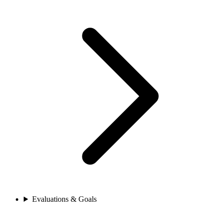
Evaluations & Goals