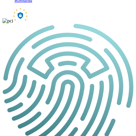
Romania