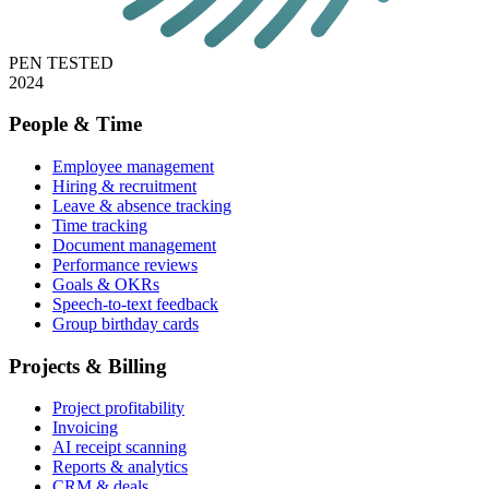
PEN TESTED
2024
People & Time
Employee management
Hiring & recruitment
Leave & absence tracking
Time tracking
Document management
Performance reviews
Goals & OKRs
Speech-to-text feedback
Group birthday cards
Projects & Billing
Project profitability
Invoicing
AI receipt scanning
Reports & analytics
CRM & deals