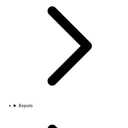
Reports