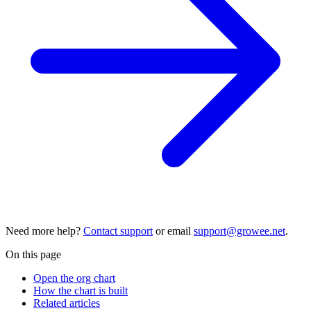
Need more help?
Contact support
or email
support@growee.net
.
On this page
Open the org chart
How the chart is built
Related articles