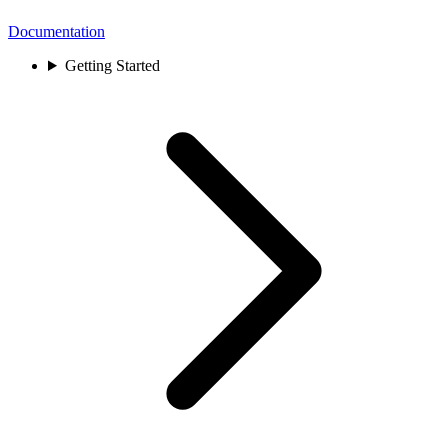
Documentation
Getting Started