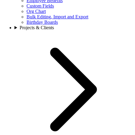
Employee Benefits
Custom Fields
Org Chart
Bulk Editing, Import and Export
Birthday Boards
Projects & Clients