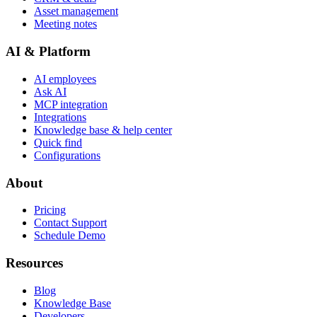
Asset management
Meeting notes
AI & Platform
AI employees
Ask AI
MCP integration
Integrations
Knowledge base & help center
Quick find
Configurations
About
Pricing
Contact Support
Schedule Demo
Resources
Blog
Knowledge Base
Developers