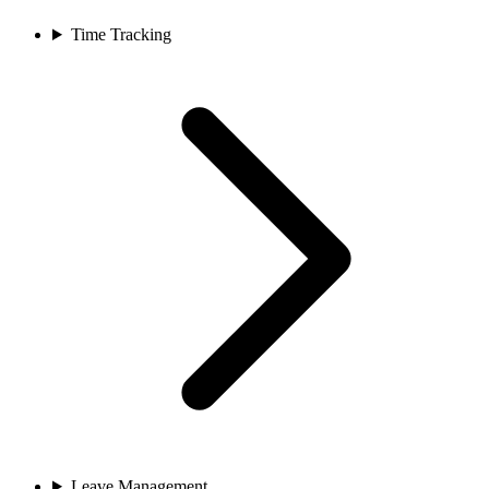
Time Tracking
Leave Management