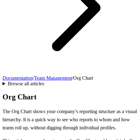
Documentation
/
Team Management
/
Org Chart
Browse all articles
Org Chart
The Org Chart shows your company’s reporting structure as a visual
hierarchy. It is a quick way to see who reports to whom and how
teams roll up, without digging through individual profiles.