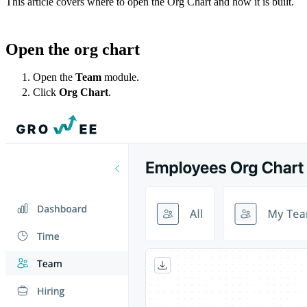
This article covers where to open the Org Chart and how it is built.
Open the org chart
Open the
Team
module.
Click
Org Chart
.