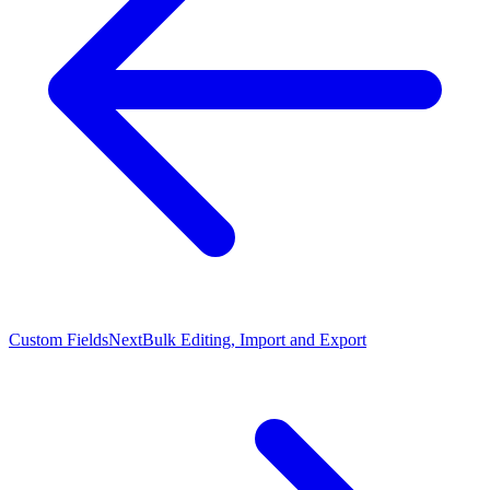
Custom Fields
Next
Bulk Editing, Import and Export