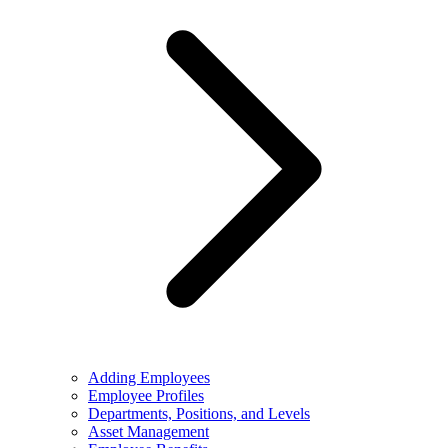
Adding Employees
Employee Profiles
Departments, Positions, and Levels
Asset Management