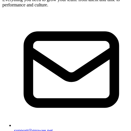
performance and culture.
support@growee.net