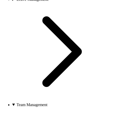
Team Management