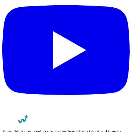
Everything you need to grow your team: from talent and time to