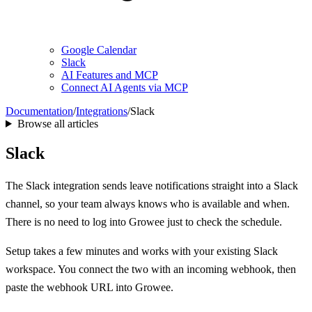
Google Calendar
Slack
AI Features and MCP
Connect AI Agents via MCP
Documentation
/
Integrations
/
Slack
Browse all articles
Slack
The Slack integration sends leave notifications straight into a Slack
channel, so your team always knows who is available and when.
There is no need to log into Growee just to check the schedule.
Setup takes a few minutes and works with your existing Slack
workspace. You connect the two with an incoming webhook, then
paste the webhook URL into Growee.