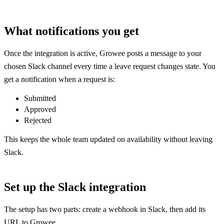
What notifications you get
Once the integration is active, Growee posts a message to your
chosen Slack channel every time a leave request changes state. You
get a notification when a request is:
Submitted
Approved
Rejected
This keeps the whole team updated on availability without leaving
Slack.
Set up the Slack integration
The setup has two parts: create a webhook in Slack, then add its
URL to Growee.