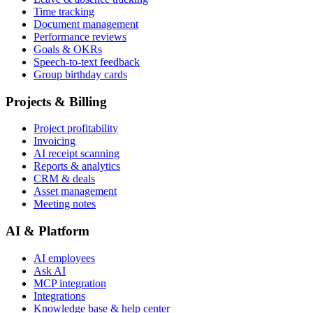
Time tracking
Document management
Performance reviews
Goals & OKRs
Speech-to-text feedback
Group birthday cards
Projects & Billing
Project profitability
Invoicing
AI receipt scanning
Reports & analytics
CRM & deals
Asset management
Meeting notes
AI & Platform
AI employees
Ask AI
MCP integration
Integrations
Knowledge base & help center