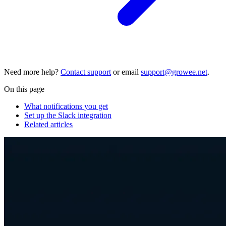
Need more help?
Contact support
or email
support@growee.net
.
On this page
What notifications you get
Set up the Slack integration
Related articles