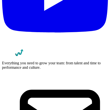
Everything you need to grow your team: from talent and time to
performance and culture.