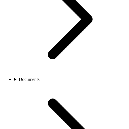
Documents