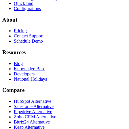
Quick find
Configurations
About
Pricing
Contact Support
Schedule Demo
Resources
Blog
Knowledge Base
Developers
National Holidays
Compare
HubSpot Alternative
Salesforce Alternative
Pipedrive Alternative
Zoho CRM Alternative
Bitrix24 Alternative
Keap Alternative