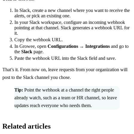
In Slack, create a new channel where you want to receive the
alerts, or pick an existing one.
In your Slack workspace, configure an incoming webhook
pointing at that channel. Slack generates a webhook URL for
it.
Copy the webhook URL.
In Growee, open
Configurations → Integrations
and go to
the
Slack
page.
Paste the webhook URL into the Slack field and save.
That’s it. From now on, leave requests from your organization will
post to the Slack channel you chose.
Tip:
Point the webhook at a channel the right people
already watch, such as a team or HR channel, so leave
updates reach everyone who needs them.
Related articles