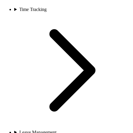
Time Tracking
Leave Management