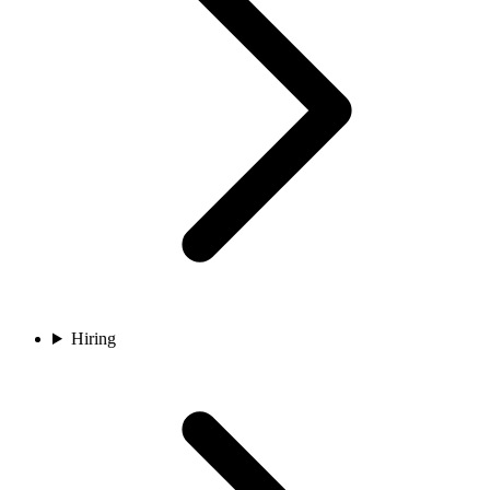
Hiring