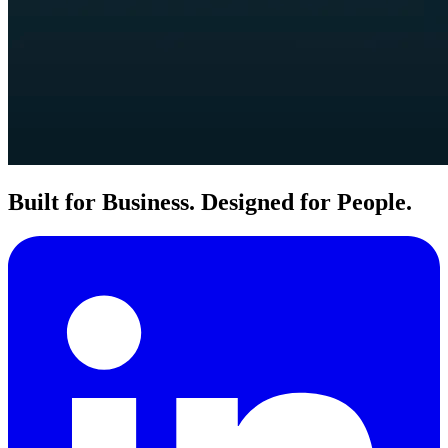
Built for Business. Designed for People.