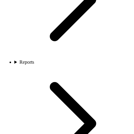
Reports