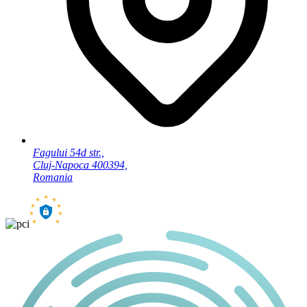
Fagului 54d str.,
Cluj-Napoca 400394,
Romania