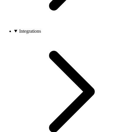
Integrations