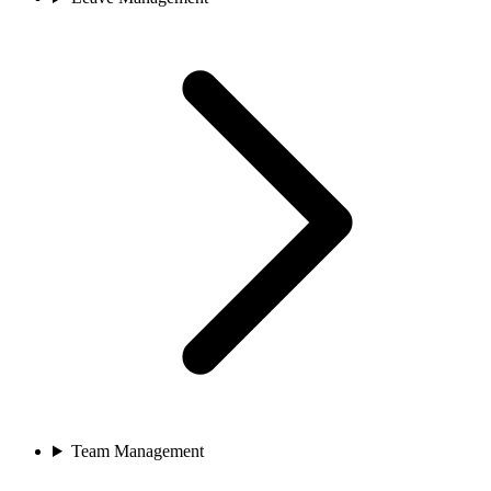
Team Management