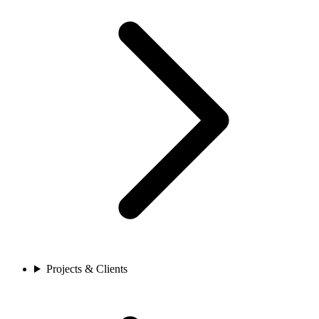
Projects & Clients