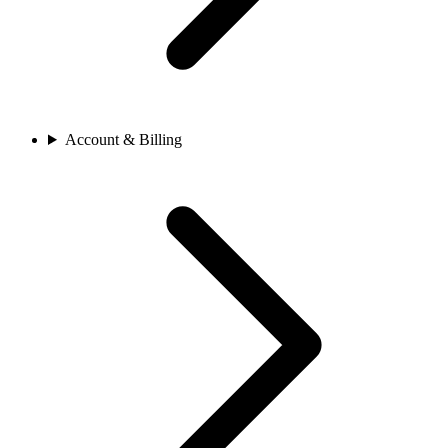
Account & Billing