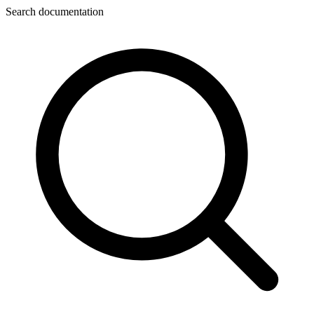
Search documentation