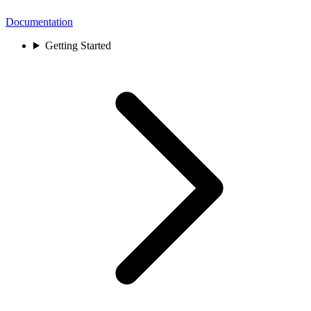
Documentation
Getting Started