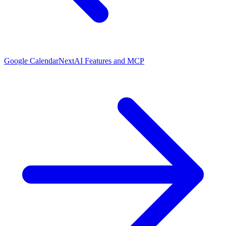
Google Calendar
Next
AI Features and MCP