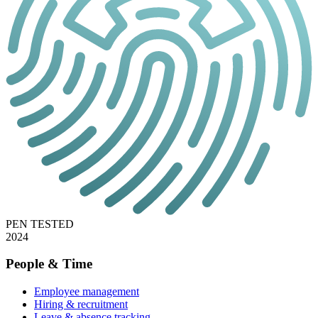
PEN TESTED
2024
People & Time
Employee management
Hiring & recruitment
Leave & absence tracking