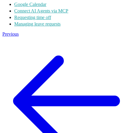
Google Calendar
Connect AI Agents via MCP
Requesting time off
Managing leave requests
Previous