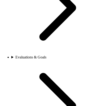
Evaluations & Goals