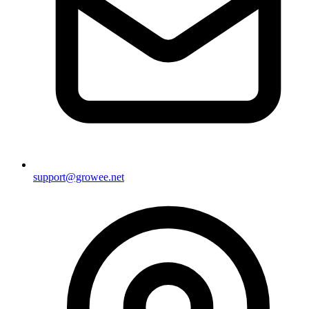
support@growee.net