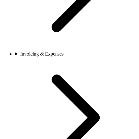
Invoicing & Expenses