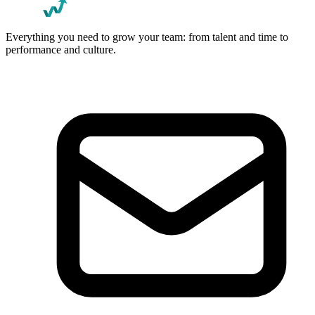
Everything you need to grow your team: from talent and time to
performance and culture.