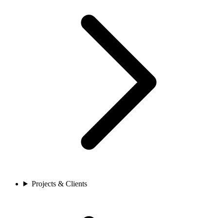
Projects & Clients