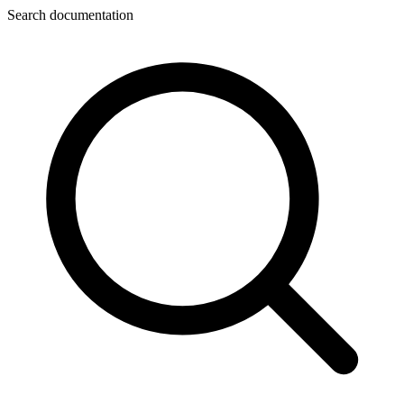
Search documentation