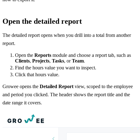
Open the detailed report
The detailed report opens when you drill into a total from another
report.
Open the
Reports
module and choose a report tab, such as
Clients
,
Projects
,
Tasks
, or
Team
.
Find the hours value you want to inspect.
Click that hours value.
Growee opens the
Detailed Report
view, scoped to the employee
and period you clicked. The header shows the report title and the
date range it covers.