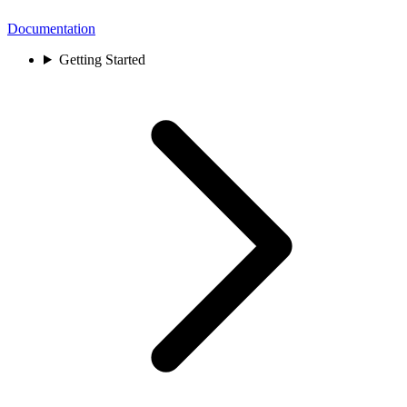
Documentation
Getting Started