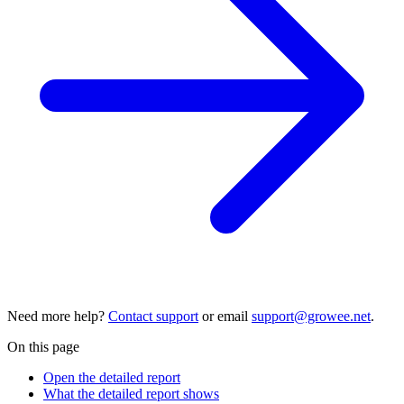
Need more help?
Contact support
or email
support@growee.net
.
On this page
Open the detailed report
What the detailed report shows