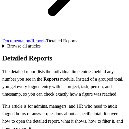
Documentation
/
Reports
/
Detailed Reports
Browse all articles
Detailed Reports
The detailed report lists the individual time entries behind any
number you see in the
Reports
module. Instead of a grouped total,
you get every logged entry with its project, task, person, and
timestamp, so you can check exactly how a figure was reached.
This article is for admins, managers, and HR who need to audit
logged hours or answer questions about a specific total. It covers
how to open the detailed report, what it shows, how to filter it, and
how to export it.