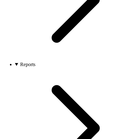
Reports