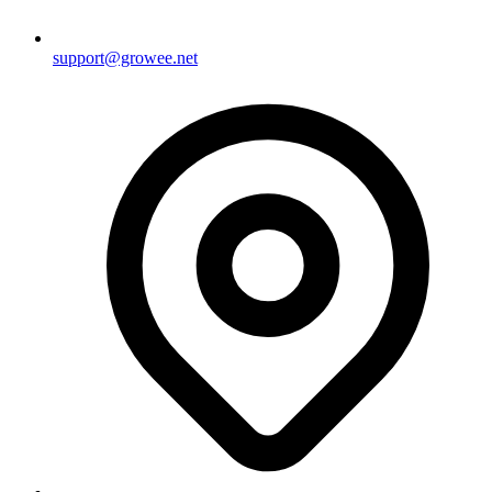
support@growee.net