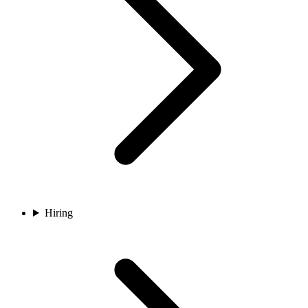
Hiring