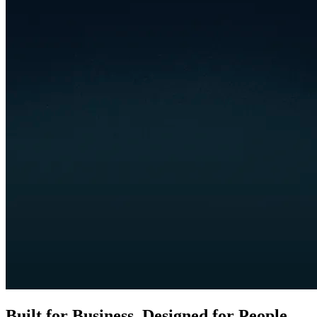
Built for Business. Designed for People.