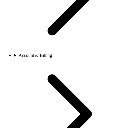
Account & Billing