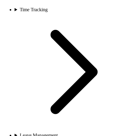
Time Tracking
Leave Management