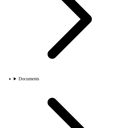
Documents