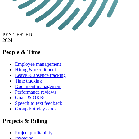
PEN TESTED
2024
People & Time
Employee management
Hiring & recruitment
Leave & absence tracking
Time tracking
Document management
Performance reviews
Goals & OKRs
Speech-to-text feedback
Group birthday cards
Projects & Billing
Project profitability
Invoicing