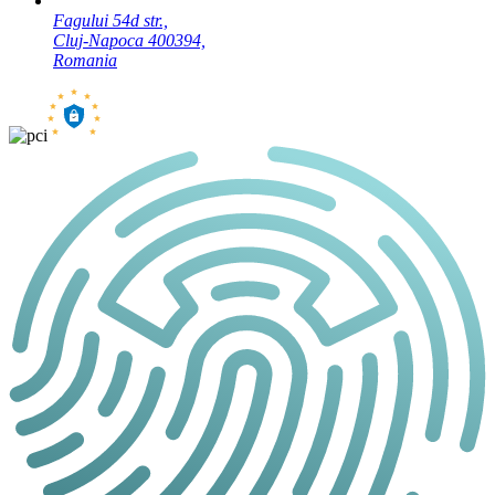
Fagului 54d str.,
Cluj-Napoca 400394,
Romania