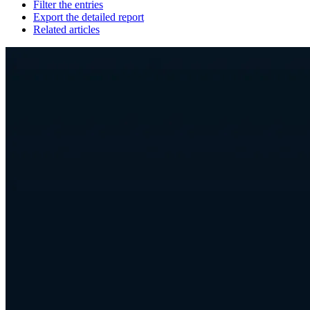
Filter the entries
Export the detailed report
Related articles