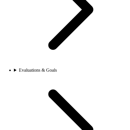
Evaluations & Goals