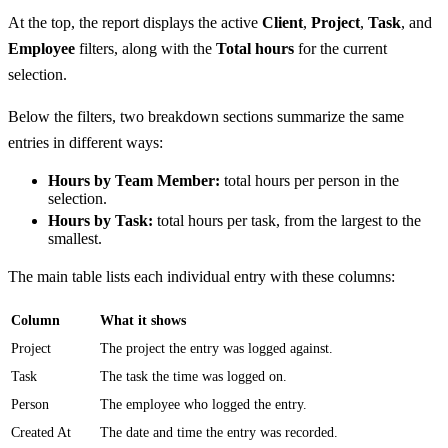
At the top, the report displays the active
Client
,
Project
,
Task
, and
Employee
filters, along with the
Total hours
for the current
selection.
Below the filters, two breakdown sections summarize the same
entries in different ways:
Hours by Team Member:
total hours per person in the
selection.
Hours by Task:
total hours per task, from the largest to the
smallest.
The main table lists each individual entry with these columns:
Column
What it shows
Project
The project the entry was logged against.
Task
The task the time was logged on.
Person
The employee who logged the entry.
Created At
The date and time the entry was recorded.