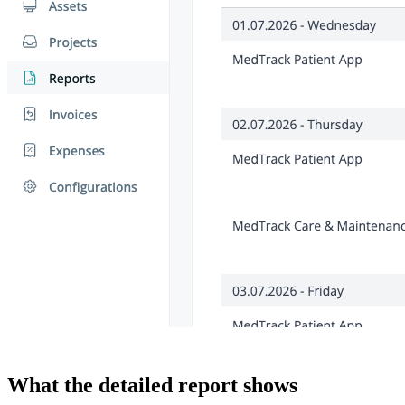
What the detailed report shows