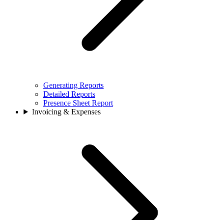
Generating Reports
Detailed Reports
Presence Sheet Report
Invoicing & Expenses