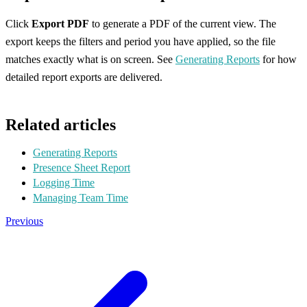
Click
Export PDF
to generate a PDF of the current view. The
export keeps the filters and period you have applied, so the file
matches exactly what is on screen. See
Generating Reports
for how
detailed report exports are delivered.
Related articles
Generating Reports
Presence Sheet Report
Logging Time
Managing Team Time
Previous