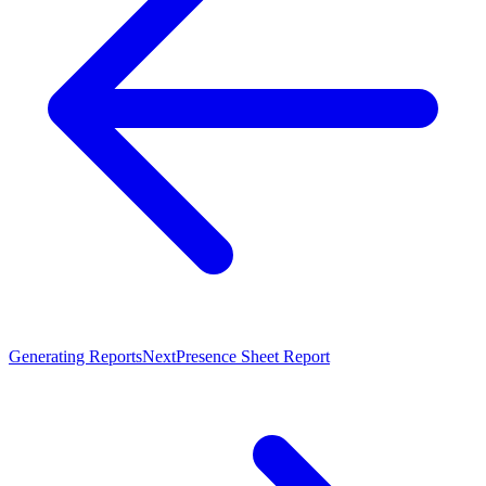
Generating Reports
Next
Presence Sheet Report