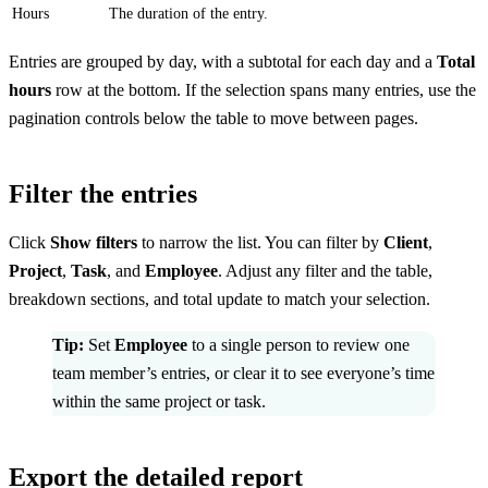
Hours
The duration of the entry.
Entries are grouped by day, with a subtotal for each day and a
Total
hours
row at the bottom. If the selection spans many entries, use the
pagination controls below the table to move between pages.
Filter the entries
Click
Show filters
to narrow the list. You can filter by
Client
,
Project
,
Task
, and
Employee
. Adjust any filter and the table,
breakdown sections, and total update to match your selection.
Tip:
Set
Employee
to a single person to review one
team member’s entries, or clear it to see everyone’s time
within the same project or task.
Export the detailed report