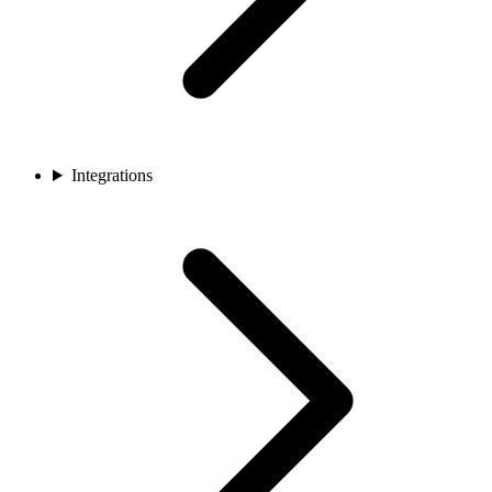
Integrations