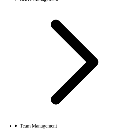
Team Management