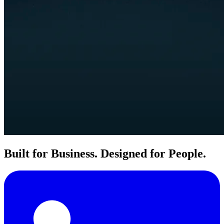
Built for Business. Designed for People.