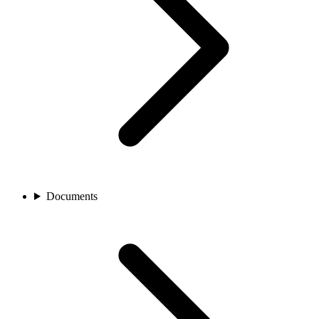
Documents