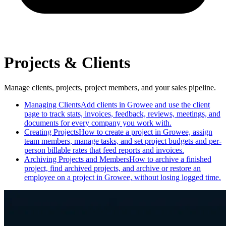
Projects & Clients
Manage clients, projects, project members, and your sales pipeline.
Managing Clients
Add clients in Growee and use the client
page to track stats, invoices, feedback, reviews, meetings, and
documents for every company you work with.
Creating Projects
How to create a project in Growee, assign
team members, manage tasks, and set project budgets and per-
person billable rates that feed reports and invoices.
Archiving Projects and Members
How to archive a finished
project, find archived projects, and archive or restore an
employee on a project in Growee, without losing logged time.