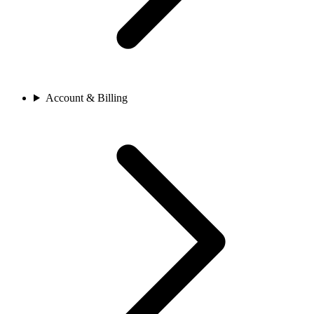
Account & Billing