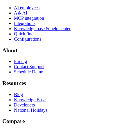
AI employees
Ask AI
MCP integration
Integrations
Knowledge base & help center
Quick find
Configurations
About
Pricing
Contact Support
Schedule Demo
Resources
Blog
Knowledge Base
Developers
National Holidays
Compare