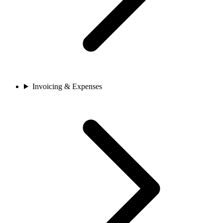
Invoicing & Expenses