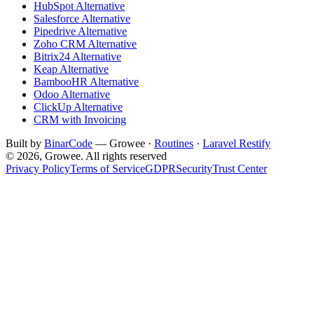
HubSpot Alternative
Salesforce Alternative
Pipedrive Alternative
Zoho CRM Alternative
Bitrix24 Alternative
Keap Alternative
BambooHR Alternative
Odoo Alternative
ClickUp Alternative
CRM with Invoicing
Built by
BinarCode
— Growee ·
Routines
·
Laravel Restify
© 2026, Growee. All rights reserved
Privacy Policy
Terms of Service
GDPR
Security
Trust Center