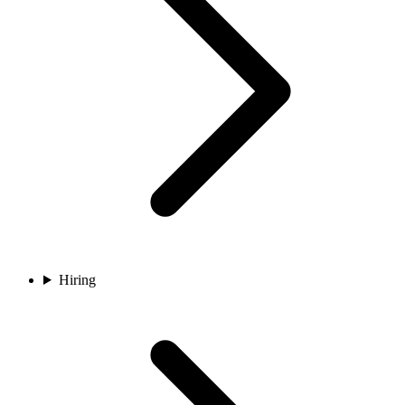
Hiring