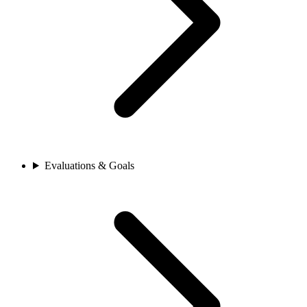
Evaluations & Goals