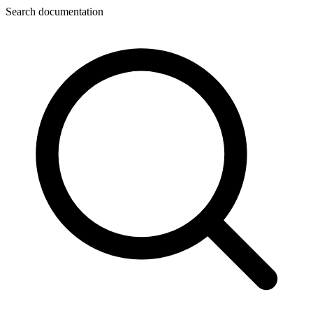
Search documentation