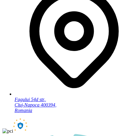
Fagului 54d str.,
Cluj-Napoca 400394,
Romania