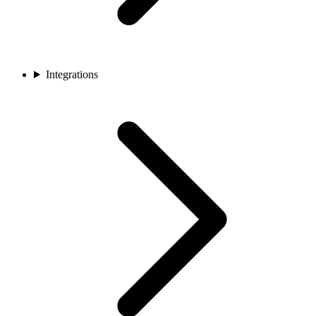
Integrations