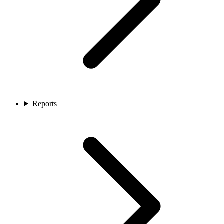
Reports