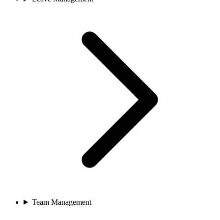
Team Management