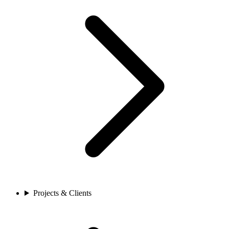
Projects & Clients