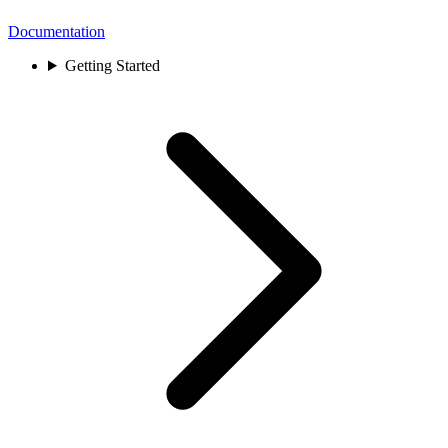
Documentation
Getting Started