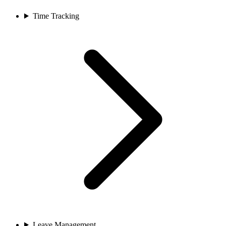
Time Tracking
Leave Management