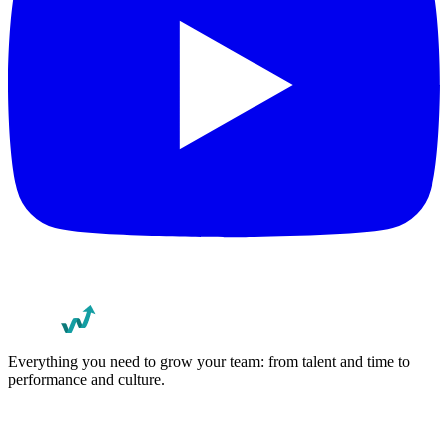
Everything you need to grow your team: from talent and time to
performance and culture.