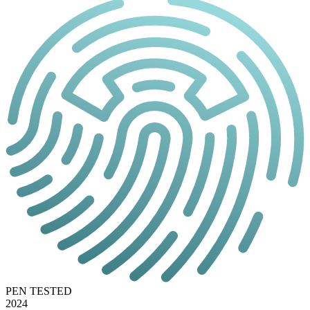
PEN TESTED
2024