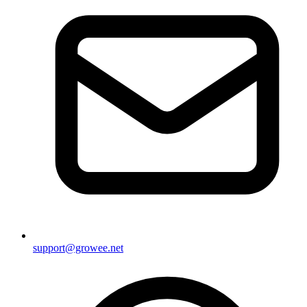
support@growee.net