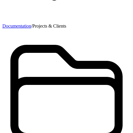
Documentation
/
Projects & Clients