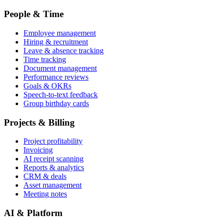
People & Time
Employee management
Hiring & recruitment
Leave & absence tracking
Time tracking
Document management
Performance reviews
Goals & OKRs
Speech-to-text feedback
Group birthday cards
Projects & Billing
Project profitability
Invoicing
AI receipt scanning
Reports & analytics
CRM & deals
Asset management
Meeting notes
AI & Platform