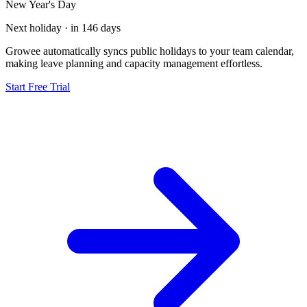
New Year's Day
Next holiday · in 146 days
Growee automatically syncs public holidays to your team calendar,
making leave planning and capacity management effortless.
Start Free Trial