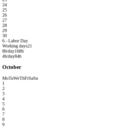
24
25
26
27
28
29
30
6 - Labor Day
Working days
21
8h/day
168h
4h/day
84h
October
Mo
Tu
We
Th
Fr
Sa
Su
1
2
3
4
5
6
7
8
9