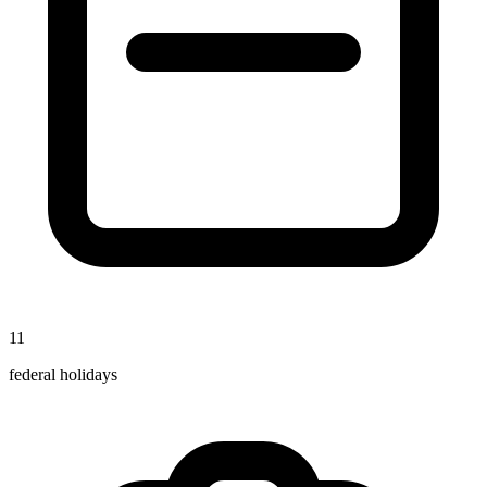
11
federal holidays