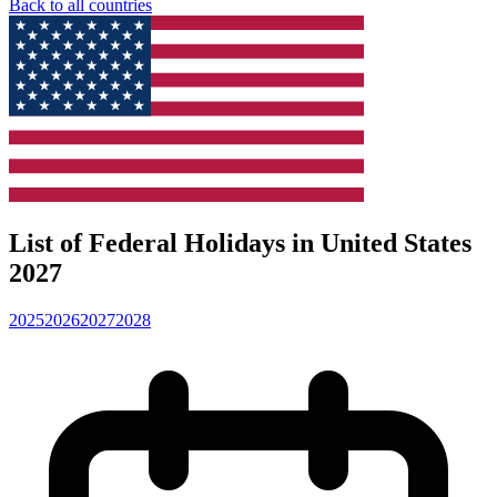
Back to all countries
List of Federal Holidays in United States
2027
2025
2026
2027
2028