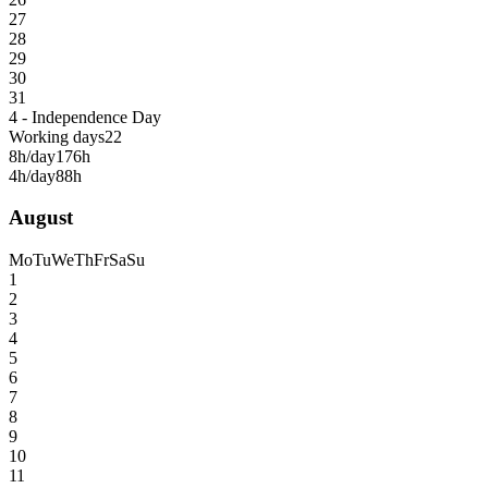
27
28
29
30
31
4 - Independence Day
Working days
22
8h/day
176h
4h/day
88h
August
Mo
Tu
We
Th
Fr
Sa
Su
1
2
3
4
5
6
7
8
9
10
11