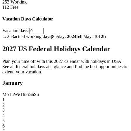
253 Working
112 Free
Vacation Days Calculator
Vacation days:
→
253
actual working days
|
8h/day:
2024
h
4h/day:
1012
h
2027 US Federal Holidays Calendar
Plan your time off with this 2027 calendar with holidays in USA.
See all federal holidays at a glance and find the best opportunities to
extend your vacation.
January
Mo
Tu
We
Th
Fr
Sa
Su
1
2
3
4
5
6