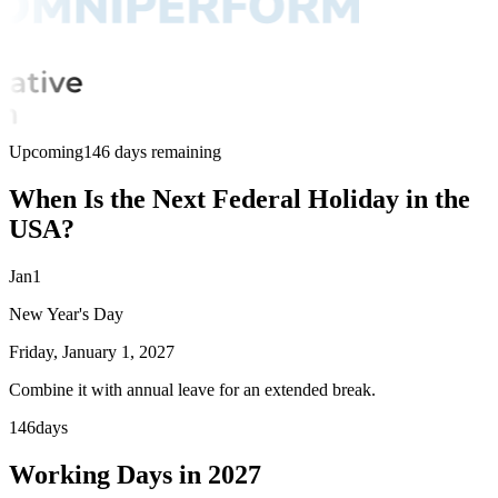
Upcoming
146 days remaining
When Is the Next Federal Holiday in the
USA?
Jan
1
New Year's Day
Friday, January 1, 2027
Combine it with annual leave for an extended break.
146
days
Working Days in 2027