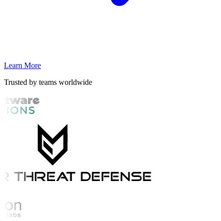
Learn More
Trusted by teams worldwide