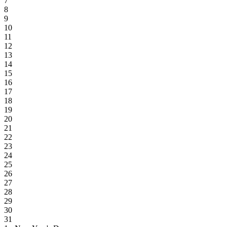
7
8
9
10
11
12
13
14
15
16
17
18
19
20
21
22
23
24
25
26
27
28
29
30
31