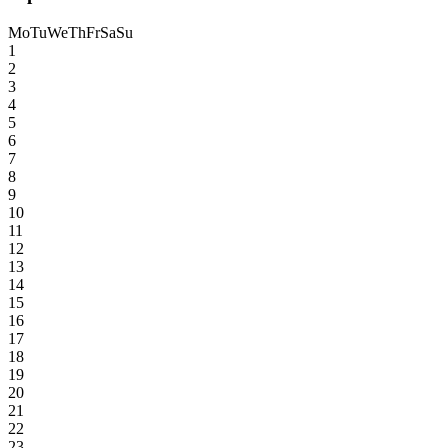
Mo
Tu
We
Th
Fr
Sa
Su
1
2
3
4
5
6
7
8
9
10
11
12
13
14
15
16
17
18
19
20
21
22
23