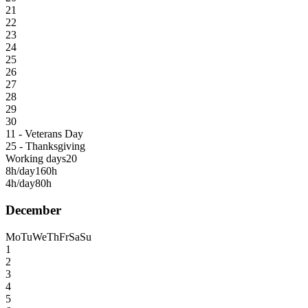
21
22
23
24
25
26
27
28
29
30
11 - Veterans Day
25 - Thanksgiving
Working days
20
8h/day
160h
4h/day
80h
December
Mo
Tu
We
Th
Fr
Sa
Su
1
2
3
4
5