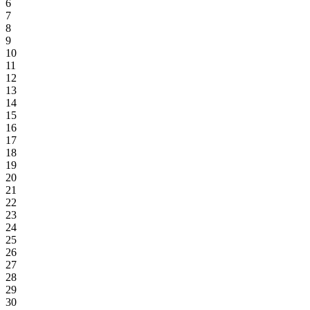
6
7
8
9
10
11
12
13
14
15
16
17
18
19
20
21
22
23
24
25
26
27
28
29
30