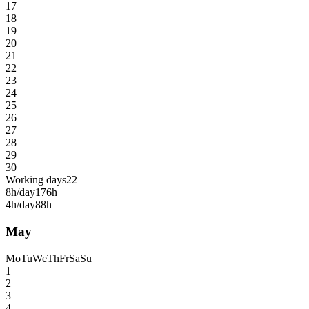
17
18
19
20
21
22
23
24
25
26
27
28
29
30
Working days
22
8h/day
176h
4h/day
88h
May
Mo
Tu
We
Th
Fr
Sa
Su
1
2
3
4