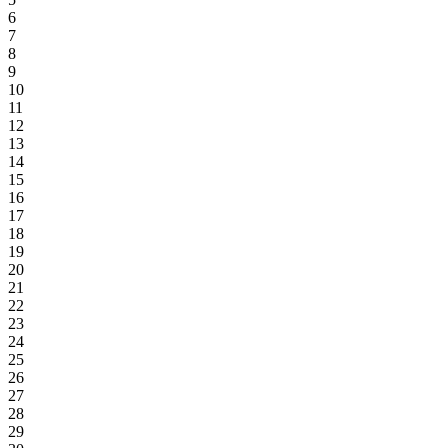
6
7
8
9
10
11
12
13
14
15
16
17
18
19
20
21
22
23
24
25
26
27
28
29