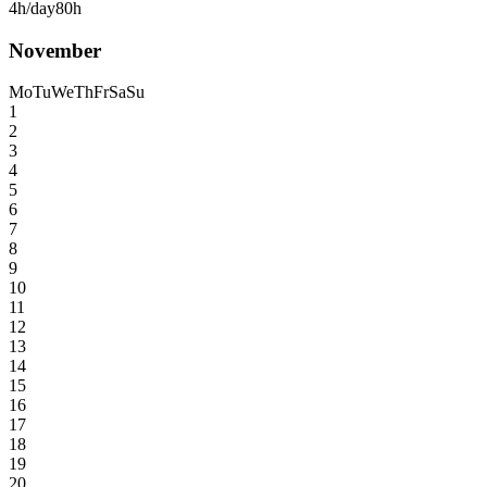
4h/day
80h
November
Mo
Tu
We
Th
Fr
Sa
Su
1
2
3
4
5
6
7
8
9
10
11
12
13
14
15
16
17
18
19
20