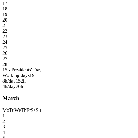
17
18
19
20
21
22
23
24
25
26
27
28
15 - Presidents' Day
Working days
19
8h/day
152h
4h/day
76h
March
Mo
Tu
We
Th
Fr
Sa
Su
1
2
3
4
5