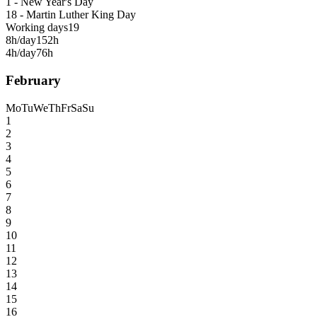
1 - New Year's Day
18 - Martin Luther King Day
Working days
19
8h/day
152h
4h/day
76h
February
Mo
Tu
We
Th
Fr
Sa
Su
1
2
3
4
5
6
7
8
9
10
11
12
13
14
15
16