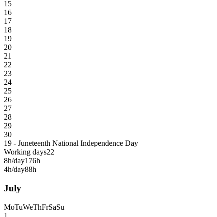
15
16
17
18
19
20
21
22
23
24
25
26
27
28
29
30
19 - Juneteenth National Independence Day
Working days
22
8h/day
176h
4h/day
88h
July
Mo
Tu
We
Th
Fr
Sa
Su
1