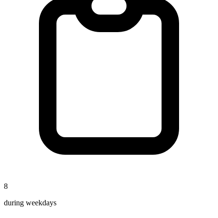
8
during weekdays