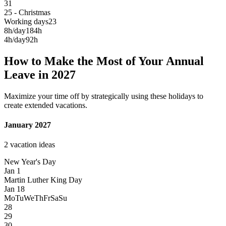
31
25 - Christmas
Working days
23
8h/day
184h
4h/day
92h
How to Make the Most of Your Annual
Leave in 2027
Maximize your time off by strategically using these holidays to
create extended vacations.
January 2027
2 vacation ideas
New Year's Day
Jan 1
Martin Luther King Day
Jan 18
Mo
Tu
We
Th
Fr
Sa
Su
28
29
30