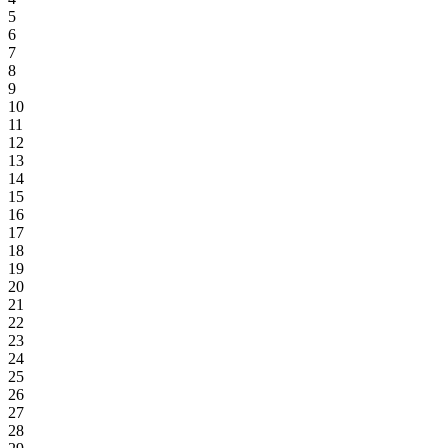
5
6
7
8
9
10
11
12
13
14
15
16
17
18
19
20
21
22
23
24
25
26
27
28