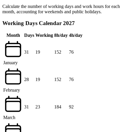
Calculate the number of working days and work hours for each
month, accounting for weekends and public holidays.
Working Days Calendar 2027
Month
Days
Working
8h/day
4h/day
31
19
152
76
January
28
19
152
76
February
31
23
184
92
March