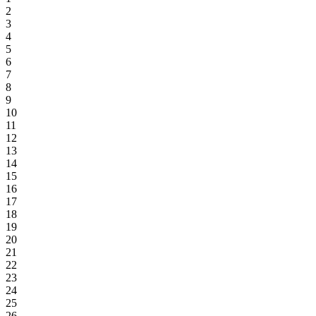
2
3
4
5
6
7
8
9
10
11
12
13
14
15
16
17
18
19
20
21
22
23
24
25
26