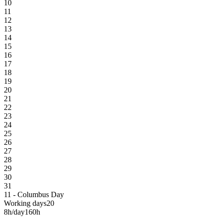
10
11
12
13
14
15
16
17
18
19
20
21
22
23
24
25
26
27
28
29
30
31
11 - Columbus Day
Working days
20
8h/day
160h