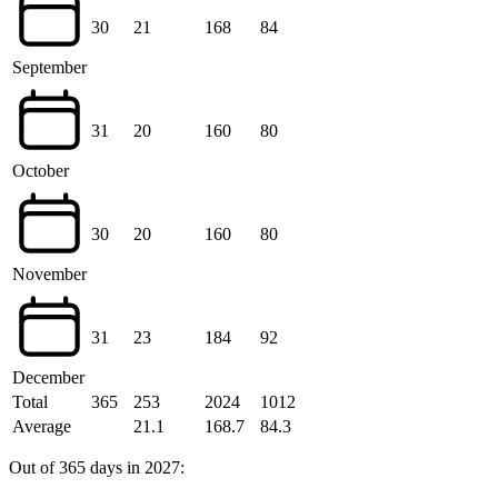
30
21
168
84
September
31
20
160
80
October
30
20
160
80
November
31
23
184
92
December
Total
365
253
2024
1012
Average
21.1
168.7
84.3
Out of 365 days in 2027: