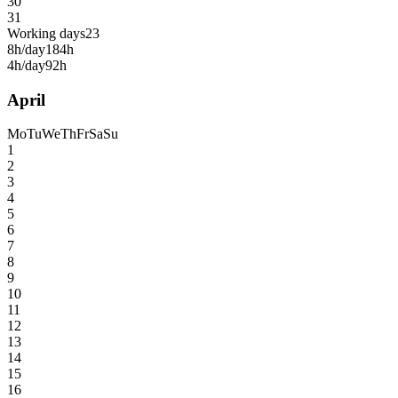
30
31
Working days
23
8h/day
184h
4h/day
92h
April
Mo
Tu
We
Th
Fr
Sa
Su
1
2
3
4
5
6
7
8
9
10
11
12
13
14
15
16