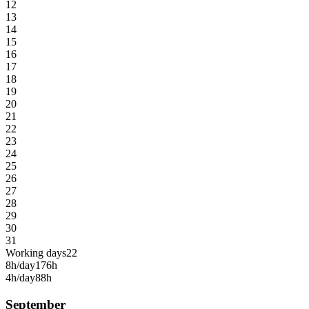
12
13
14
15
16
17
18
19
20
21
22
23
24
25
26
27
28
29
30
31
Working days
22
8h/day
176h
4h/day
88h
September