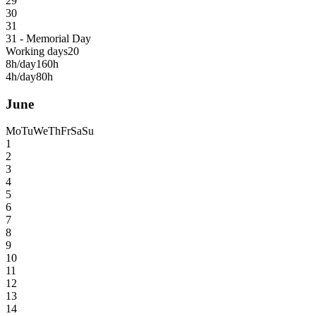
29
30
31
31 - Memorial Day
Working days
20
8h/day
160h
4h/day
80h
June
Mo
Tu
We
Th
Fr
Sa
Su
1
2
3
4
5
6
7
8
9
10
11
12
13
14