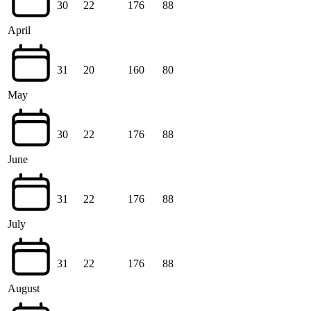
30
22
176
88
April
31
20
160
80
May
30
22
176
88
June
31
22
176
88
July
31
22
176
88
August