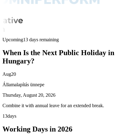
Upcoming
13 days remaining
When Is the Next Public Holiday in
Hungary?
Aug
20
Államalapítás ünnepe
Thursday, August 20, 2026
Combine it with annual leave for an extended break.
13
days
Working Days in 2026