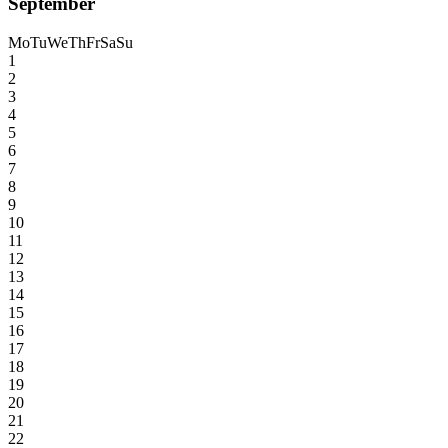
September
Mo
Tu
We
Th
Fr
Sa
Su
1
2
3
4
5
6
7
8
9
10
11
12
13
14
15
16
17
18
19
20
21
22