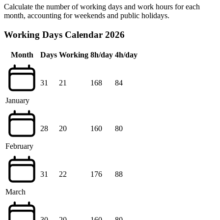
Calculate the number of working days and work hours for each
month, accounting for weekends and public holidays.
Working Days Calendar 2026
Month
Days
Working
8h/day
4h/day
31
21
168
84
January
28
20
160
80
February
31
22
176
88
March
30
20
160
80