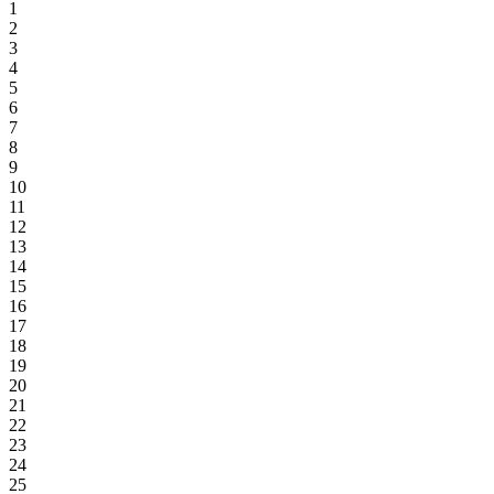
1
2
3
4
5
6
7
8
9
10
11
12
13
14
15
16
17
18
19
20
21
22
23
24
25