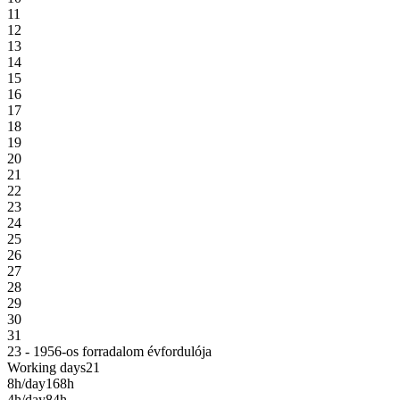
11
12
13
14
15
16
17
18
19
20
21
22
23
24
25
26
27
28
29
30
31
23 - 1956-os forradalom évfordulója
Working days
21
8h/day
168h
4h/day
84h