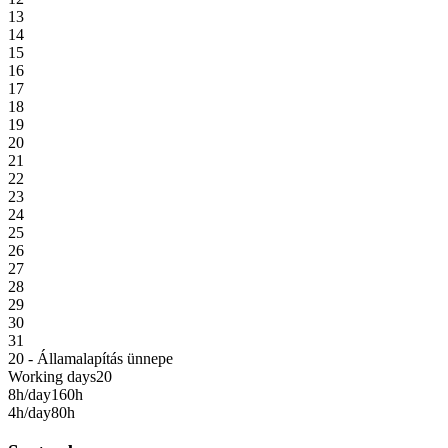
13
14
15
16
17
18
19
20
21
22
23
24
25
26
27
28
29
30
31
20 - Államalapítás ünnepe
Working days
20
8h/day
160h
4h/day
80h