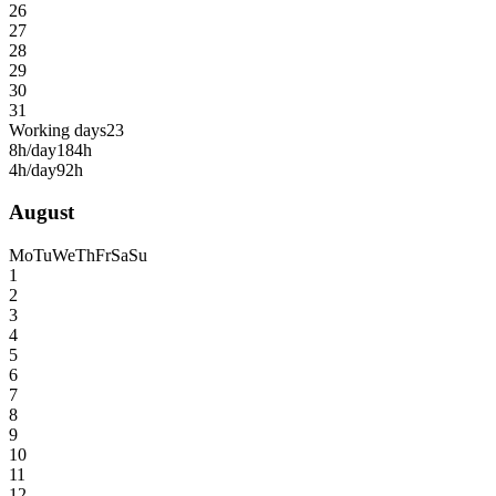
26
27
28
29
30
31
Working days
23
8h/day
184h
4h/day
92h
August
Mo
Tu
We
Th
Fr
Sa
Su
1
2
3
4
5
6
7
8
9
10
11
12