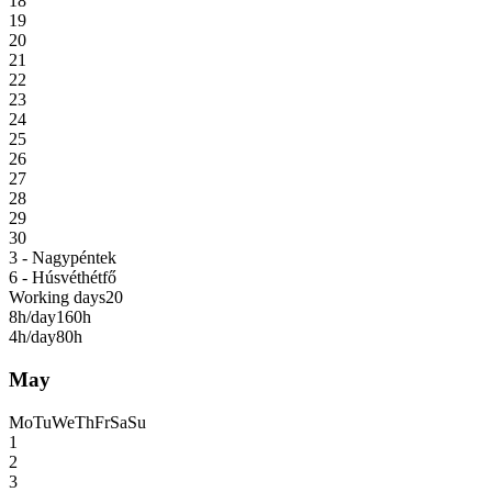
18
19
20
21
22
23
24
25
26
27
28
29
30
3 - Nagypéntek
6 - Húsvéthétfő
Working days
20
8h/day
160h
4h/day
80h
May
Mo
Tu
We
Th
Fr
Sa
Su
1
2
3