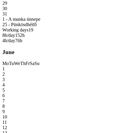
29
30
31
1 - A munka ünnepe
25 - Pünkösdhétfő
Working days
19
8h/day
152h
4h/day
76h
June
Mo
Tu
We
Th
Fr
Sa
Su
1
2
3
4
5
6
7
8
9
10
11
12
13