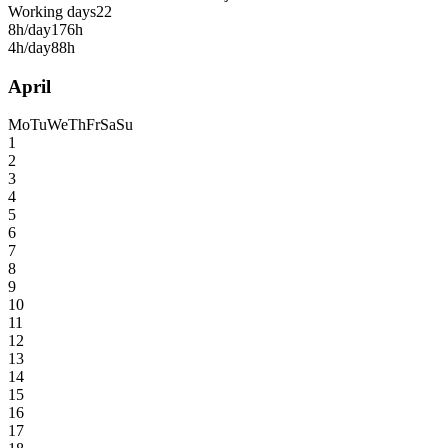
Working days
22
8h/day
176h
4h/day
88h
April
Mo
Tu
We
Th
Fr
Sa
Su
1
2
3
4
5
6
7
8
9
10
11
12
13
14
15
16
17