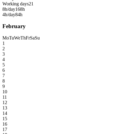
Working days
21
8h/day
168h
4h/day
84h
February
Mo
Tu
We
Th
Fr
Sa
Su
1
2
3
4
5
6
7
8
9
10
11
12
13
14
15
16
17