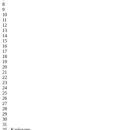
8
9
10
11
12
13
14
15
16
17
18
19
20
21
22
23
24
25
26
27
28
29
30
31
25 - Karácsony