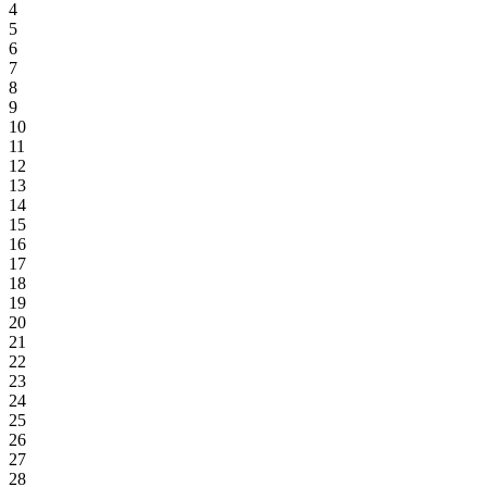
4
5
6
7
8
9
10
11
12
13
14
15
16
17
18
19
20
21
22
23
24
25
26
27
28