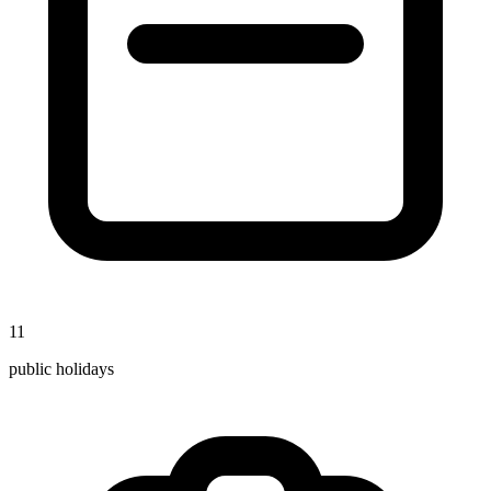
11
public holidays