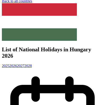
Back to all countries
List of National Holidays in Hungary
2026
2025
2026
2027
2028