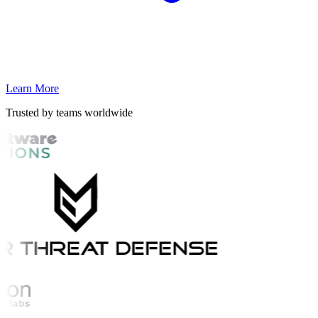
Learn More
Trusted by teams worldwide