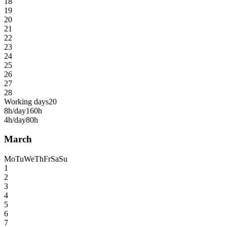
18
19
20
21
22
23
24
25
26
27
28
Working days
20
8h/day
160h
4h/day
80h
March
Mo
Tu
We
Th
Fr
Sa
Su
1
2
3
4
5
6
7