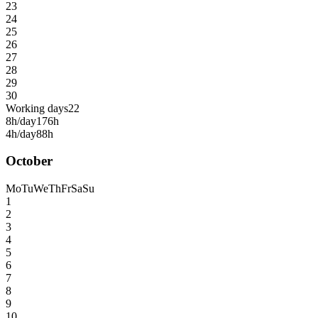
23
24
25
26
27
28
29
30
Working days
22
8h/day
176h
4h/day
88h
October
Mo
Tu
We
Th
Fr
Sa
Su
1
2
3
4
5
6
7
8
9
10