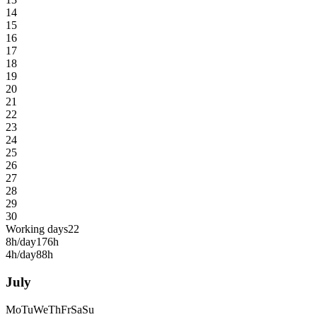
14
15
16
17
18
19
20
21
22
23
24
25
26
27
28
29
30
Working days
22
8h/day
176h
4h/day
88h
July
Mo
Tu
We
Th
Fr
Sa
Su