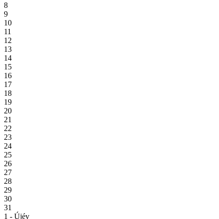
8
9
10
11
12
13
14
15
16
17
18
19
20
21
22
23
24
25
26
27
28
29
30
31
1 - Újév