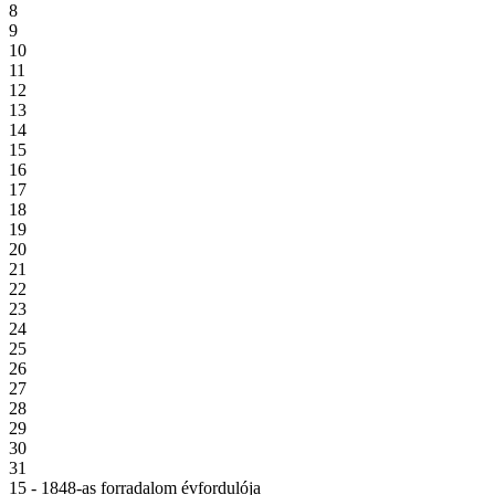
8
9
10
11
12
13
14
15
16
17
18
19
20
21
22
23
24
25
26
27
28
29
30
31
15 - 1848-as forradalom évfordulója