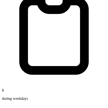
8
during weekdays