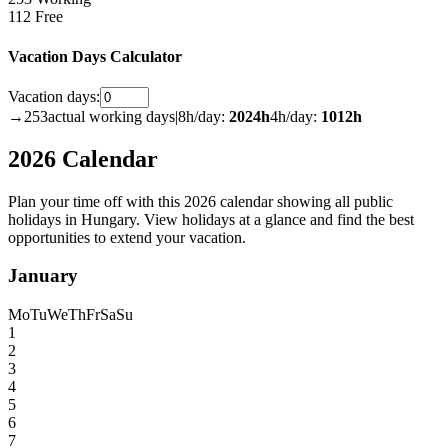
112 Free
Vacation Days Calculator
Vacation days:
→
253
actual working days
|
8h/day:
2024
h
4h/day:
1012
h
2026 Calendar
Plan your time off with this 2026 calendar showing all public
holidays in Hungary. View holidays at a glance and find the best
opportunities to extend your vacation.
January
Mo
Tu
We
Th
Fr
Sa
Su
1
2
3
4
5
6
7