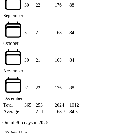
30
22
176
88
September
31
21
168
84
October
30
21
168
84
November
31
22
176
88
December
Total
365
253
2024
1012
Average
21.1
168.7
84.3
Out of 365 days in 2026:
253 Working