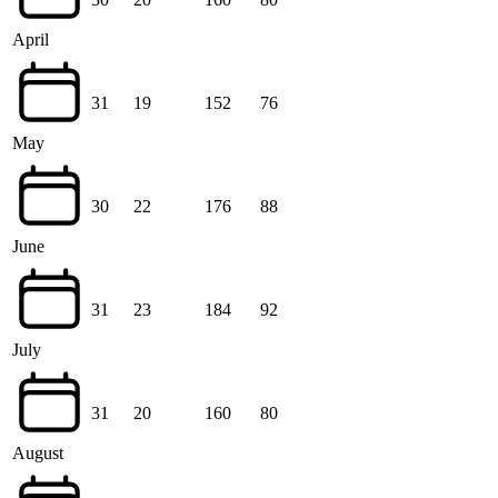
April
31
19
152
76
May
30
22
176
88
June
31
23
184
92
July
31
20
160
80
August