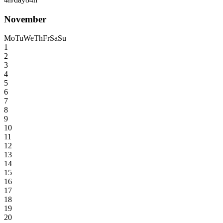
November
Mo
Tu
We
Th
Fr
Sa
Su
1
2
3
4
5
6
7
8
9
10
11
12
13
14
15
16
17
18
19
20