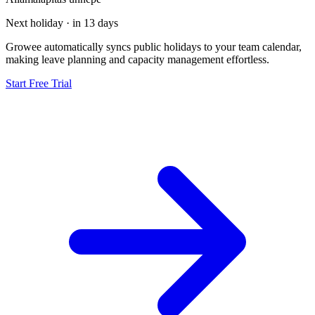
Next holiday · in 13 days
Growee automatically syncs public holidays to your team calendar,
making leave planning and capacity management effortless.
Start Free Trial