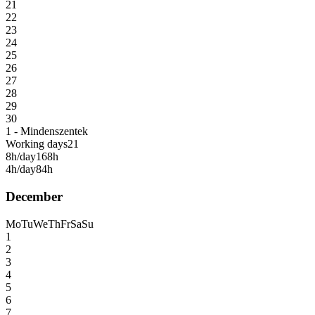
21
22
23
24
25
26
27
28
29
30
1 - Mindenszentek
Working days
21
8h/day
168h
4h/day
84h
December
Mo
Tu
We
Th
Fr
Sa
Su
1
2
3
4
5
6
7