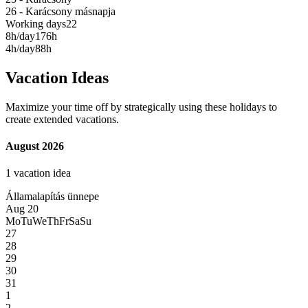
26 - Karácsony másnapja
Working days
22
8h/day
176h
4h/day
88h
Vacation Ideas
Maximize your time off by strategically using these holidays to
create extended vacations.
August 2026
1 vacation idea
Államalapítás ünnepe
Aug 20
Mo
Tu
We
Th
Fr
Sa
Su
27
28
29
30
31
1
2