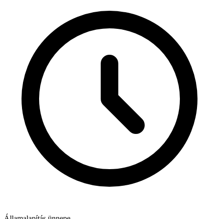
Államalapítás ünnepe